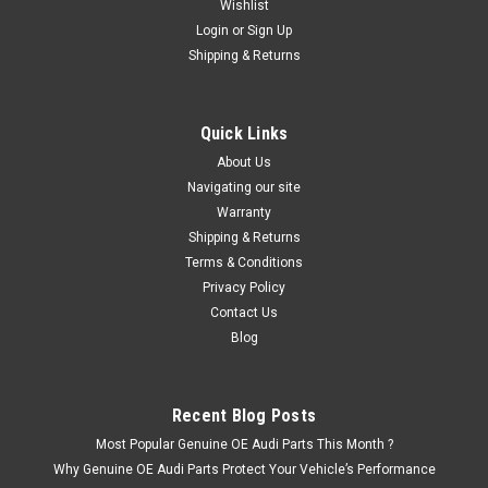
Wishlist
Login
or
Sign Up
Shipping & Returns
|
Audi
Sku:
8X0853741A T94
Audi A1 Gloss black rear emblem
Give your Audi visual details and underline your vehicle’s
Quick Links
individual character by having the model-specific badge or
About Us
the Audi rings in black. Lend your Audi that special something
by making it different from all the cars with the standard
Navigating our site
silver...
Warranty
Shipping & Returns
Terms & Conditions
Privacy Policy
£42.66
Contact Us
Blog
ADD TO CART
Recent Blog Posts
Most Popular Genuine OE Audi Parts This Month ?
Why Genuine OE Audi Parts Protect Your Vehicle’s Performance