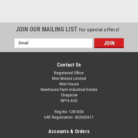
JOIN OUR MAILING LIST
for special offers!
Email
Address
Contact Us
Registered Office:
Mon Motors Limited
Mon House
Newhouse Farm Industrial Estate
Chepstow
NP16 6UD
Reg No: 1281826
VAT Registration: 402600611
Accounts & Orders