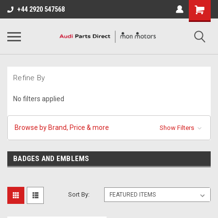
+44 2920 547568
Refine By
No filters applied
Browse by Brand, Price & more
Show Filters
BADGES AND EMBLEMS
Sort By: