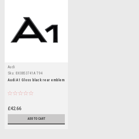
Audi
Sku:
8X0853741A T94
Audi A1 Gloss black rear emblem
£42.66
ADD TO CART