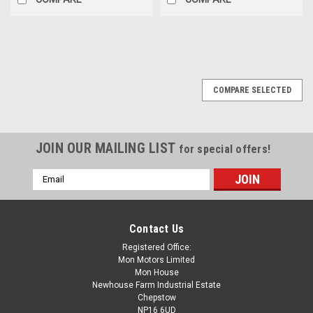
SALE
COMPARE SELECTED
JOIN OUR MAILING LIST
for special offers!
Email
Address
Contact Us
Registered Office:
Mon Motors Limited
Mon House
Newhouse Farm Industrial Estate
Chepstow
NP16 6UD