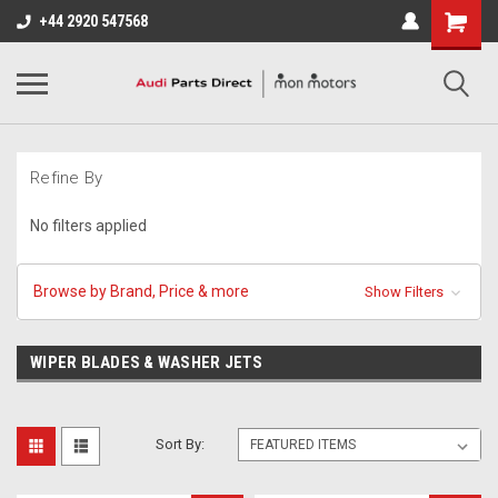
+44 2920 547568
Refine By
No filters applied
Browse by Brand, Price & more
Show Filters
WIPER BLADES & WASHER JETS
Sort By: