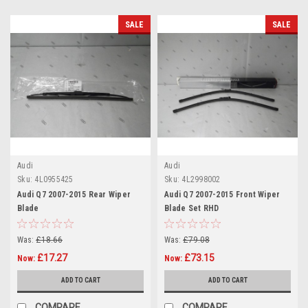
SALE
SALE
Audi
Audi
Sku:
4L0955425
Sku:
4L2998002
Audi Q7 2007-2015 Rear Wiper
Audi Q7 2007-2015 Front Wiper
Blade
Blade Set RHD
Was:
£18.66
Was:
£79.08
£17.27
£73.15
Now:
Now:
ADD TO CART
ADD TO CART
COMPARE
COMPARE