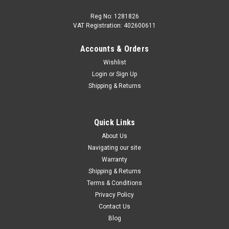
Reg No: 1281826
VAT Registration: 402600611
Accounts & Orders
|
Audi
Sku:
4M8955425E
Wishlist
Audi Q8/RSQ8 2019+ Rear Wiper Blade
Login
or
Sign Up
Replacement rear wiper blade for Audi Q7 Fits: Q8 Models
Shipping & Returns
2019+ RSQ8 Models 2020+ Please contact us to check
fitment if you're unsure if this part is correct for your vehicle.
There are other variations within the range.
Quick Links
About Us
Was:
£18.66
Navigating our site
Now:
£17.27
Warranty
Shipping & Returns
ADD TO CART
Terms & Conditions
Privacy Policy
COMPARE
Contact Us
Blog