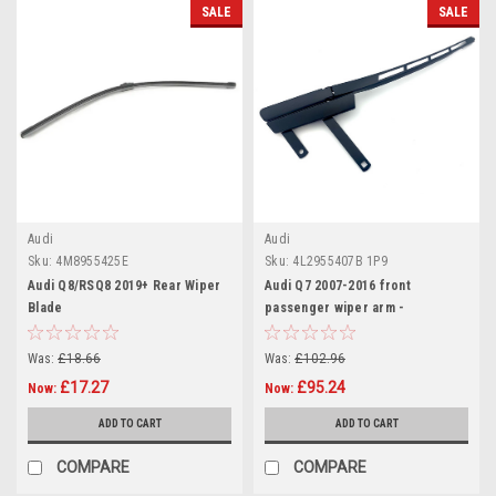
SALE
SALE
Audi
Audi
Sku:
4M8955425E
Sku:
4L2955407B 1P9
Audi Q8/RSQ8 2019+ Rear Wiper
Audi Q7 2007-2016 front
Blade
passenger wiper arm -
4L2955407B
Was:
£18.66
Was:
£102.96
£17.27
£95.24
Now:
Now:
ADD TO CART
ADD TO CART
COMPARE
COMPARE