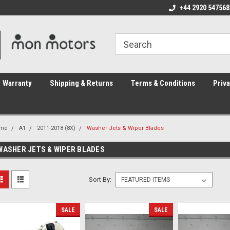
ome to the #3 Online Parts
Welcome to the #1 Online Parts
+44 2920 547568
We
e!
Store!
St
Warranty
Shipping & Returns
Terms & Conditions
Priva
me
A1
2011-2018 (8X)
Washer Jets & Wiper Blades
WASHER JETS & WIPER BLADES
Sort By:
SALE
SALE