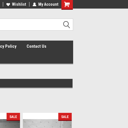
lcome to the #2 Online Parts
Wishlist
My Account
Welcome to the #3 Online Parts
ore!
Store!
cy Policy
Contact Us
SALE
SALE