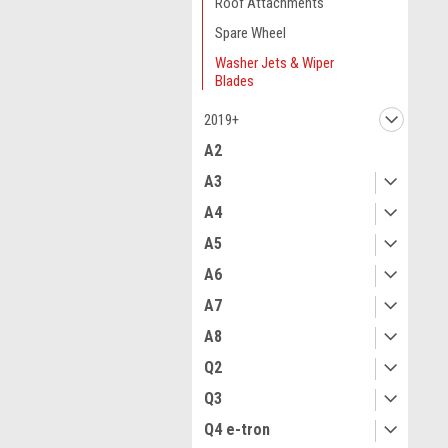
Roof Attachments
Spare Wheel
Washer Jets & Wiper
Blades
2019+
A2
A3
A4
A5
A6
A7
A8
Q2
Q3
Q4 e-tron