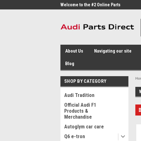
me to the #1 Online Parts
Welcome to the #2 Online Parts
Welc
Store!
Stor
About Us
Navigating our site
Blog
Ho
SHOP BY CATEGORY
Audi Tradition
Official Audi F1
Products &
Merchandise
Autoglym car care
Q6 e-tron