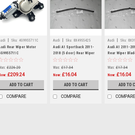
|
|
|
Audi
Sku:
4G9955711C
Audi
Sku:
8X4955425
Audi
Sku:
8X3
Audi Rear Wiper Motor
Audi A1 Sportback 2011-
Audi A1 2011-20
4G9955711C
2018 (5 door) Rear Wiper
Rear Wiper Blad
Blade
Was:
£226.20
Was:
£17.34
Was:
£17.34
£209.24
£16.04
£16.04
Now:
Now:
Now:
ADD TO CART
ADD TO CART
ADD TO 
COMPARE
COMPARE
COMPAR
SALE
|
Audi
Sku:
4G9955711