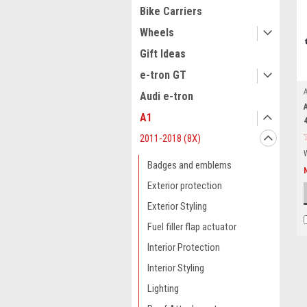
Bike Carriers
Wheels
Gift Ideas
e-tron GT
Audi e-tron
A1
2011-2018 (8X)
Badges and emblems
Exterior protection
Exterior Styling
Fuel filler flap actuator
Interior Protection
Interior Styling
Lighting