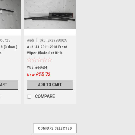
|
955425
Audi
Sku:
8X2998002A
18 (3 door)
Audi A1 2011-2018 Front
e
Wiper Blade Set RHD
Was:
£60.24
£55.73
Now:
CART
ADD TO CART
E
COMPARE
COMPARE SELECTED
C