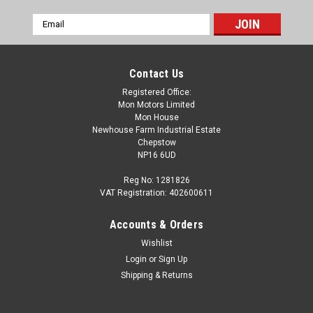
Email
Address
Contact Us
Registered Office:
Mon Motors Limited
Mon House
Newhouse Farm Industrial Estate
Chepstow
NP16 6UD
Reg No: 1281826
VAT Registration: 402600611
Accounts & Orders
Wishlist
Login
or
Sign Up
Shipping & Returns