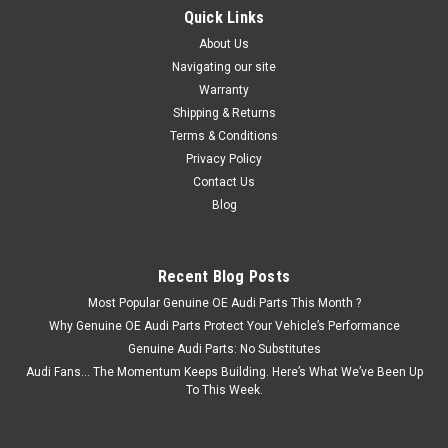
Quick Links
About Us
Navigating our site
Warranty
Shipping & Returns
Terms & Conditions
Privacy Policy
Contact Us
Blog
Recent Blog Posts
Most Popular Genuine OE Audi Parts This Month ?
Why Genuine OE Audi Parts Protect Your Vehicle’s Performance
Genuine Audi Parts: No Substitutes
Audi Fans… The Momentum Keeps Building. Here’s What We’ve Been Up
To This Week.