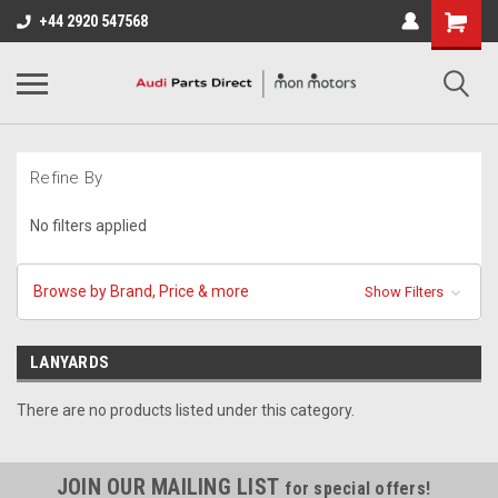
+44 2920 547568
Refine By
No filters applied
Browse by Brand, Price & more
Show Filters
LANYARDS
There are no products listed under this category.
JOIN OUR MAILING LIST
for special offers!