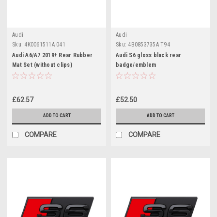
Audi
Audi
Sku:
4K0061511A 041
Sku:
4B0853735A T94
Audi A6/A7 2019+ Rear Rubber
Audi S6 gloss black rear
Mat Set (without clips)
badge/emblem
£62.57
£52.50
ADD TO CART
ADD TO CART
COMPARE
COMPARE