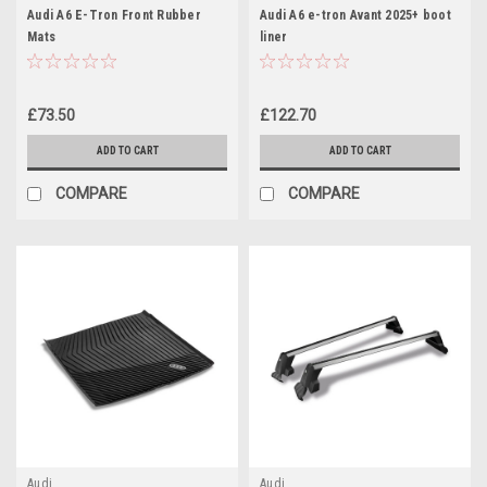
Audi A6 E-Tron Front Rubber
Audi A6 e-tron Avant 2025+ boot
Mats
liner
£73.50
£122.70
ADD TO CART
ADD TO CART
COMPARE
COMPARE
Audi
Audi