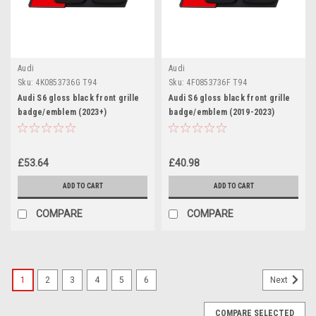
Audi
Audi
Sku:
4K0853736G T94
Sku:
4F0853736F T94
Audi S6 gloss black front grille
Audi S6 gloss black front grille
badge/emblem (2023+)
badge/emblem (2019-2023)
£53.64
£40.98
ADD TO CART
ADD TO CART
COMPARE
COMPARE
1
2
3
4
5
6
Next
COMPARE SELECTED