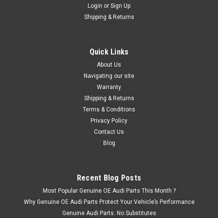
Login
or
Sign Up
Shipping & Returns
Quick Links
About Us
Navigating our site
Warranty
Shipping & Returns
Terms & Conditions
Privacy Policy
Contact Us
Blog
Recent Blog Posts
Most Popular Genuine OE Audi Parts This Month ?
Why Genuine OE Audi Parts Protect Your Vehicle’s Performance
Genuine Audi Parts: No Substitutes