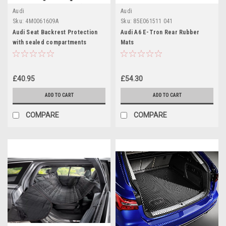
Audi
Audi
Sku:
4M0061609A
Sku:
85E061511 041
Audi Seat Backrest Protection
Audi A6 E-Tron Rear Rubber
with sealed compartments
Mats
£40.95
£54.30
ADD TO CART
ADD TO CART
COMPARE
COMPARE