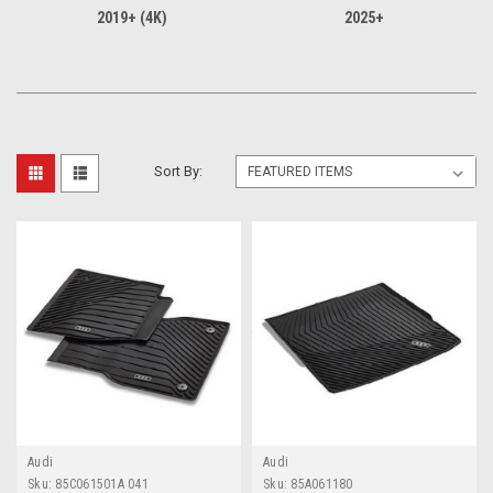
2019+ (4K)
2025+
Sort By:
Audi
Audi
Sku:
85C061501A 041
Sku:
85A061180