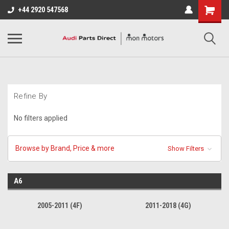
+44 2920 547568
Refine By
No filters applied
Browse by Brand, Price & more
Show Filters
A6
2005-2011 (4F)
2011-2018 (4G)