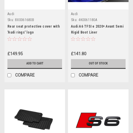
Audi
Audi
Sku:
8X0061680B
Sku:
4K0061180A
Rear seat protective cover with
Audi A6 TFSI e 2020+ Avant Semi
'Audi rings' logo
Rigid Boot Liner
£149.95
£141.80
ADD TO CART
OUT OF STOCK
COMPARE
COMPARE