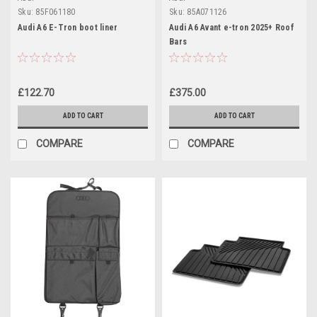
Sku:
85F061180
Sku:
85A071126
Audi A6 E-Tron boot liner
Audi A6 Avant e-tron 2025+ Roof
Bars
£122.70
£375.00
ADD TO CART
ADD TO CART
COMPARE
COMPARE