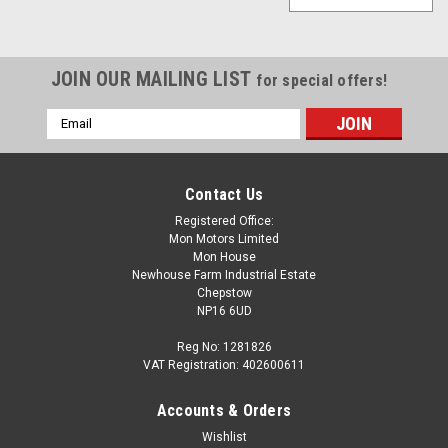
JOIN OUR MAILING LIST
for special offers!
Email
Address
Contact Us
Registered Office:
Mon Motors Limited
Mon House
Newhouse Farm Industrial Estate
Chepstow
NP16 6UD
Reg No: 1281826
VAT Registration: 402600611
Accounts & Orders
Wishlist