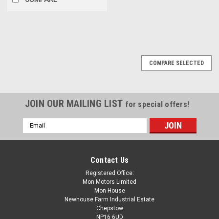
COMPARE SELECTED
JOIN OUR MAILING LIST
for special offers!
Email
Address
Contact Us
Registered Office:
Mon Motors Limited
Mon House
Newhouse Farm Industrial Estate
Chepstow
NP16 6UD