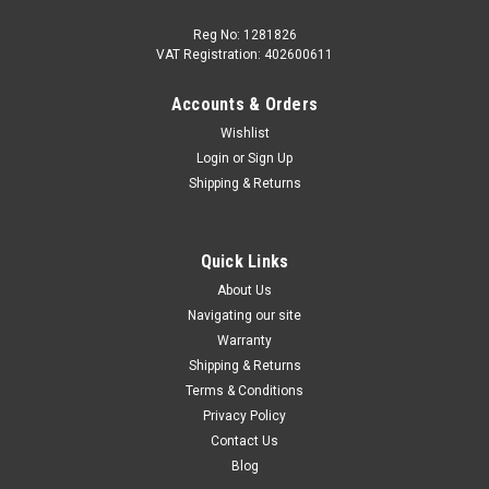
Reg No: 1281826
VAT Registration: 402600611
Accounts & Orders
|
Audi
Sku:
4K2863011F RPP
Wishlist
Audi RS6 RS7 2019+ RS Design Floor Mats
Login
or
Sign Up
Soul Black Express Red Stitching
Shipping & Returns
Genuine Audi RS6 / RS7 “RS Design” Floor Mats – Soul Black
with Express Red Stitching Give your Audi the interior it
deserves with these Genuine Audi RS Design Floor Mats,
Quick Links
crafted for a perfect OE fit and a premium performance
About Us
look...
Navigating our site
Warranty
Shipping & Returns
Terms & Conditions
£219.95
Privacy Policy
ADD TO CART
Contact Us
Blog
COMPARE