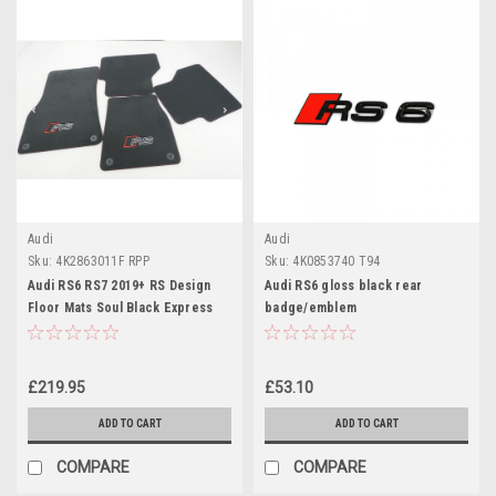
Audi
Audi
Sku:
4K2863011F RPP
Sku:
4K0853740 T94
Audi RS6 RS7 2019+ RS Design
Audi RS6 gloss black rear
Floor Mats Soul Black Express
badge/emblem
Red Stitching
£219.95
£53.10
ADD TO CART
ADD TO CART
COMPARE
COMPARE