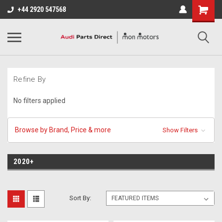
+44 2920 547568
Refine By
No filters applied
Browse by Brand, Price & more
Show Filters
2020+
Sort By: