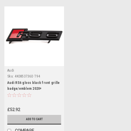
Audi
Sku:
4K0853736D T94
Audi RS6 gloss black front grille
badge/emblem 2020+
£52.92
ADD TO CART
COMPARE