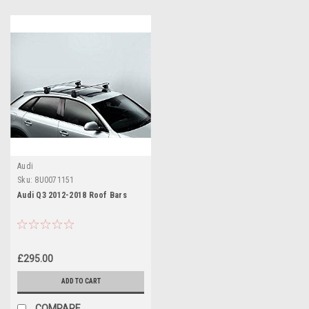
Audi
Sku:
8U0071151
Audi Q3 2012-2018 Roof Bars
£295.00
ADD TO CART
COMPARE