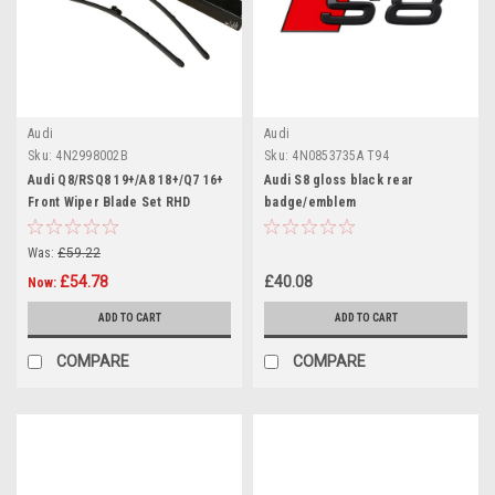
Audi
Audi
Sku:
4N2998002B
Sku:
4N0853735A T94
Audi Q8/RSQ8 19+/A8 18+/Q7 16+
Audi S8 gloss black rear
Front Wiper Blade Set RHD
badge/emblem
Was:
£59.22
£54.78
£40.08
Now:
ADD TO CART
ADD TO CART
COMPARE
COMPARE