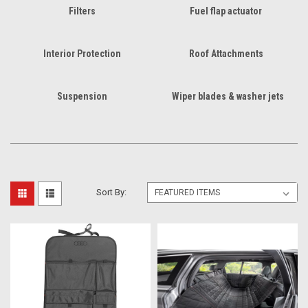
Filters
Fuel flap actuator
Interior Protection
Roof Attachments
Suspension
Wiper blades & washer jets
Sort By: