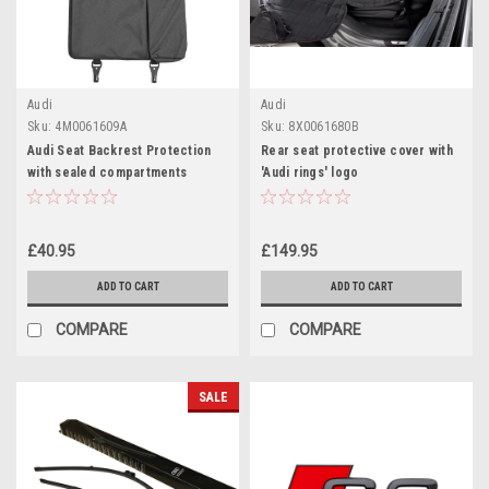
Audi
Audi
Sku:
4M0061609A
Sku:
8X0061680B
Audi Seat Backrest Protection
Rear seat protective cover with
with sealed compartments
'Audi rings' logo
£40.95
£149.95
ADD TO CART
ADD TO CART
COMPARE
COMPARE
SALE