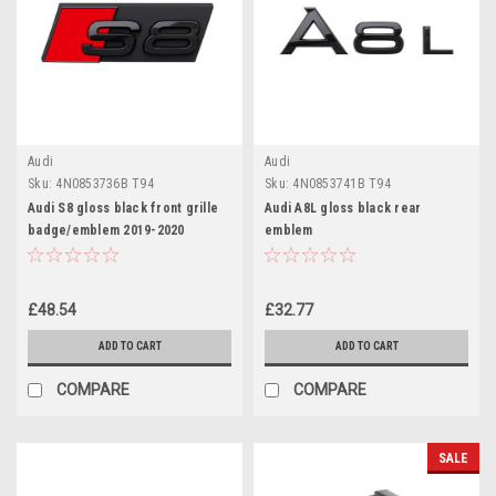
Audi
Audi
Sku:
4N0853736B T94
Sku:
4N0853741B T94
Audi S8 gloss black front grille
Audi A8L gloss black rear
badge/emblem 2019-2020
emblem
£48.54
£32.77
ADD TO CART
ADD TO CART
COMPARE
COMPARE
SALE