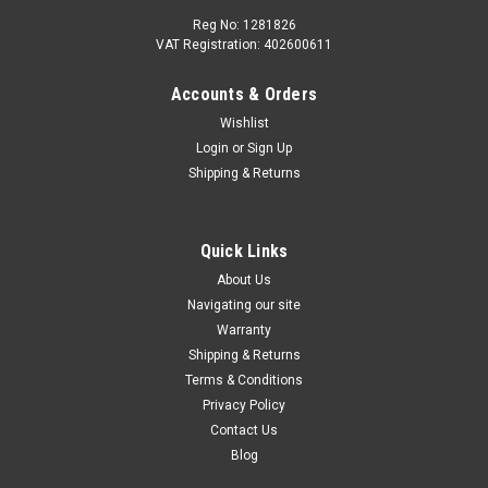
Reg No: 1281826
VAT Registration: 402600611
Accounts & Orders
Wishlist
Login
or
Sign Up
Shipping & Returns
Quick Links
About Us
Navigating our site
Warranty
Shipping & Returns
Terms & Conditions
Privacy Policy
Contact Us
Blog