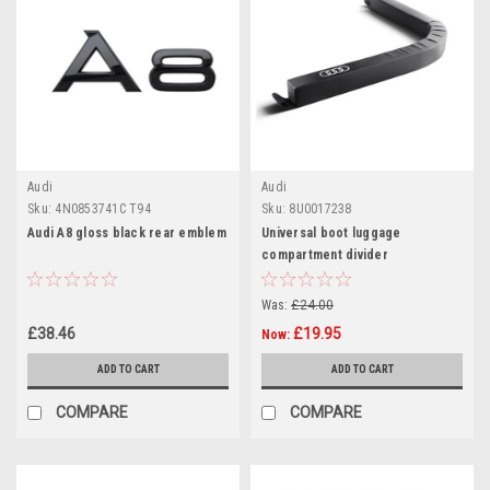
Audi
Audi
Sku:
4N0853741C T94
Sku:
8U0017238
Audi A8 gloss black rear emblem
Universal boot luggage
compartment divider
Was:
£24.00
£38.46
£19.95
Now:
ADD TO CART
ADD TO CART
COMPARE
COMPARE