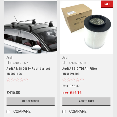
SALE
Audi
Audi
Sku:
4N0071126
Sku:
4N0129620B
Audi A8/S8 2018+ Roof bar set
Audi A8 3.0 TDI Air Filter
4N0071126
4N0129620B
Was:
£62.40
£415.00
£56.16
Now:
OUT OF STOCK
ADD TO CART
COMPARE
COMPARE