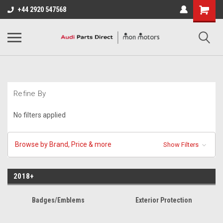
+44 2920 547568
Refine By
No filters applied
Browse by Brand, Price & more
Show Filters
2018+
Badges/Emblems
Exterior Protection