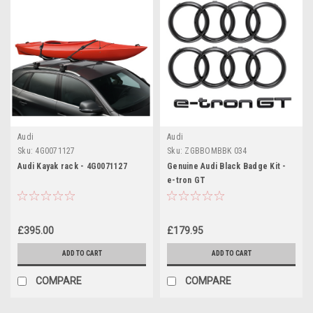
Audi
Audi
Sku:
4G0071127
Sku:
ZGBBOMBBK 034
Audi Kayak rack - 4G0071127
Genuine Audi Black Badge Kit -
e-tron GT
£395.00
£179.95
ADD TO CART
ADD TO CART
COMPARE
COMPARE