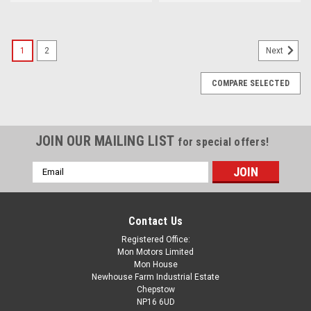
1
2
Next
COMPARE SELECTED
JOIN OUR MAILING LIST
for special offers!
Email
Address
Contact Us
Registered Office:
Mon Motors Limited
Mon House
Newhouse Farm Industrial Estate
Chepstow
NP16 6UD