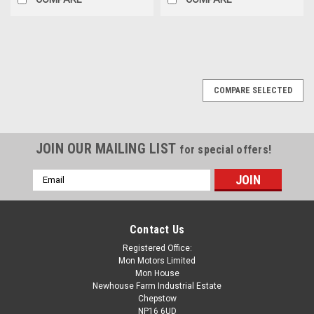
COMPARE SELECTED
JOIN OUR MAILING LIST
for special offers!
Email
Address
Contact Us
Registered Office:
Mon Motors Limited
Mon House
Newhouse Farm Industrial Estate
Chepstow
NP16 6UD