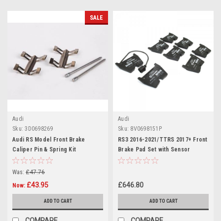
SALE
Audi
Audi
Sku:
3D0698269
Sku:
8V0698151P
Audi RS Model Front Brake
RS3 2016-2021/TTRS 2017+ Front
Caliper Pin & Spring Kit
Brake Pad Set with Sensor
3D0698269
8V0698151P
Was:
£47.76
£43.95
£646.80
Now:
ADD TO CART
ADD TO CART
COMPARE
COMPARE