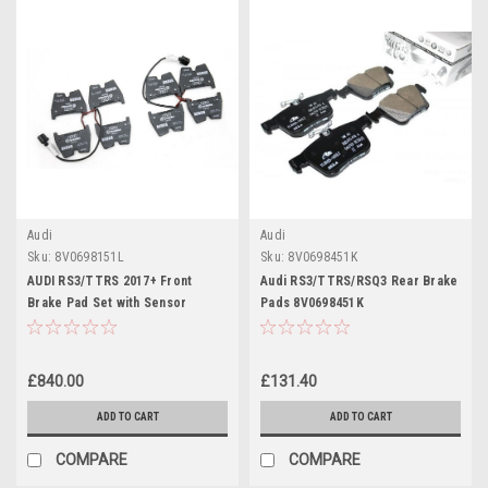
Audi
Audi
Sku:
8V0698151L
Sku:
8V0698451K
AUDI RS3/TTRS 2017+ Front
Audi RS3/TTRS/RSQ3 Rear Brake
Brake Pad Set with Sensor
Pads 8V0698451K
8V0698151L (Ceramic Discs)
£840.00
£131.40
ADD TO CART
ADD TO CART
COMPARE
COMPARE