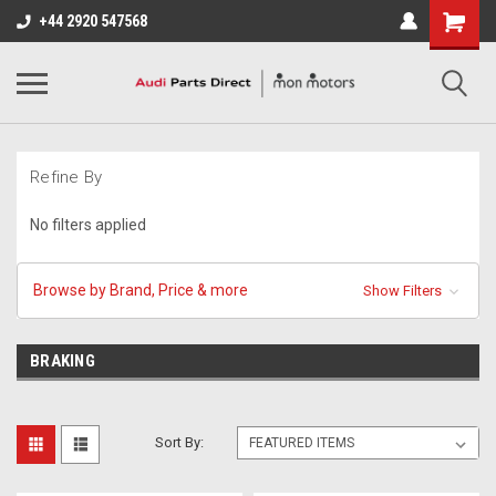
+44 2920 547568
Refine By
No filters applied
Browse by Brand, Price & more
Show Filters
BRAKING
Sort By: