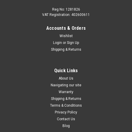
Reg No: 1281826
VAT Registration: 402600611
Accounts & Orders
|
Audi
Sku:
8V0698151L
Wishlist
AUDI RS3/TTRS 2017+ Front Brake Pad Set
Login
or
Sign Up
with Sensor 8V0698151L (Ceramic Discs)
Shipping & Returns
Set of Front Brake Pads for RS3/TTRS Part number -
8V0698151L Direct replacement for - 8V0698151H
Manufactured by Brembo Includes brake wear indicator
Quick Links
Suitable for; Audi RS3 2017 onwards Audi TTRS 2017
About Us
onwards Only for 370x34mm...
Navigating our site
Warranty
Shipping & Returns
Terms & Conditions
£840.00
Privacy Policy
ADD TO CART
Contact Us
Blog
COMPARE