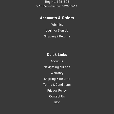
Reg No: 1281826
VAT Registration: 402600611
Accounts & Orders
|
Audi
Sku:
059130277EL/WHT004923B
Wishlist
Audi 3.0 TDI Diesel Fuel injector 059130277EL
Login
or
Sign Up
Audi 3.0 TDI Diesel Fuel injector For engine code CGQB
Shipping & Returns
**Brand new sealed unit** Part #059130277EL - Complete
with stretch bolt. Replaces - 059130277CK Please send a
registration or vin using the CONTACT US...
Quick Links
About Us
Was:
£687.92
Navigating our site
Now:
£550.00
Warranty
Shipping & Returns
ADD TO CART
Terms & Conditions
Privacy Policy
COMPARE
Contact Us
Blog
SALE