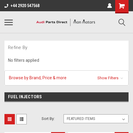
+44 2920 547568
Refine By
No filters applied
Browse by Brand, Price & more
Show Filters
FUEL INJECTORS
Sort By: