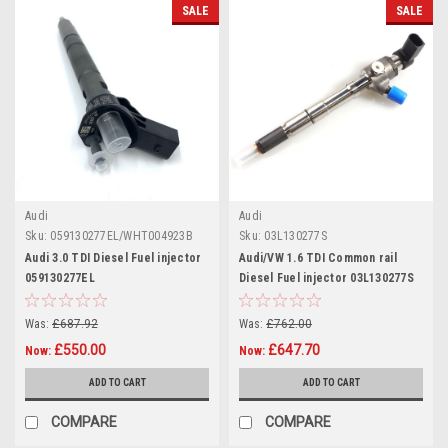
SALE
SALE
Audi
Audi
Sku:
059130277EL/WHT004923B
Sku:
03L130277S
Audi 3.0 TDI Diesel Fuel injector
Audi/VW 1.6 TDI Common rail
059130277EL
Diesel Fuel injector 03L130277S
Was:
£687.92
Was:
£762.00
£550.00
£647.70
Now:
Now:
ADD TO CART
ADD TO CART
COMPARE
COMPARE