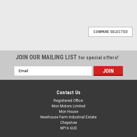
SALE
COMPARE SELECTED
JOIN OUR MAILING LIST
for special offers!
Email
Address
Contact Us
Registered Office:
Mon Motors Limited
Mon House
Newhouse Farm Industrial Estate
Chepstow
NP16 6UD