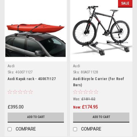
SALE
Audi
Audi
Sku:
4G0071127
Sku:
80A071128
Audi Kayak rack - 4G0071127
Audi Bicycle Carrier (for Roof
Bars)
Was:
£181.02
£395.00
£174.95
Now:
ADD TO CART
ADD TO CART
COMPARE
COMPARE