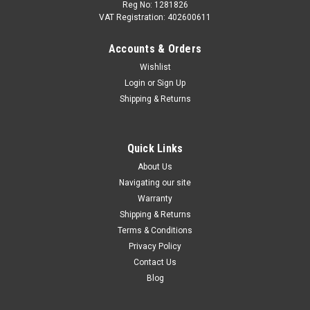
Reg No: 1281826
VAT Registration: 402600611
Accounts & Orders
|
Audi
Sku:
4G0071127
Wishlist
Audi Kayak rack - 4G0071127
Login
or
Sign Up
Audi Kayak Holder – Secure Roof Transport for Your Kayak
Shipping & Returns
Enjoy effortless and secure kayak transport with the Audi
Kayak Holder — a robust, easy-to-use solution designed for
mounting on your vehicle’s basic carrier. Perfect for outdoor...
Quick Links
About Us
Navigating our site
£395.00
Warranty
Shipping & Returns
ADD TO CART
Terms & Conditions
Privacy Policy
COMPARE
Contact Us
Blog
SALE