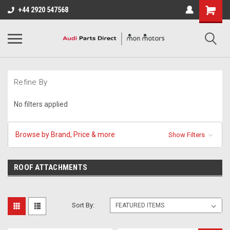
+44 2920 547568
Refine By
No filters applied
Browse by Brand, Price & more
Show Filters
ROOF ATTACHMENTS
Sort By: