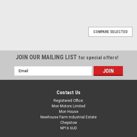
COMPARE SELECTED
JOIN OUR MAILING LIST
for special offers!
Email
Address
Contact Us
Registered Office:
Mon Motors Limited
Mon House
Newhouse Farm Industrial Estate
Chepstow
NP16 6UD