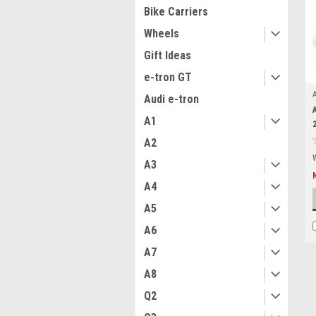
Bike Carriers
Wheels
Gift Ideas
e-tron GT
Audi e-tron
A1
A2
A3
A4
A5
A6
A7
A8
Q2