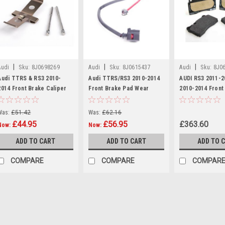
|
|
|
Audi
Sku:
8J0698269
Audi
Sku:
8J0615437
Audi
Sku:
8J0
Audi TTRS & RS3 2010-
Audi TTRS/RS3 2010-2014
AUDI RS3 2011-
2014 Front Brake Caliper
Front Brake Pad Wear
2010-2014 Front
Pin & Spring Kit 8J0698269
Indicator Wire 8J0615437
Set 8J0698151M
Was:
£51.42
Was:
£62.16
£44.95
£56.95
£363.60
Now:
Now:
ADD TO CART
ADD TO CART
ADD TO 
COMPARE
COMPARE
COMPAR
SALE
|
Audi
Sku:
8J069826