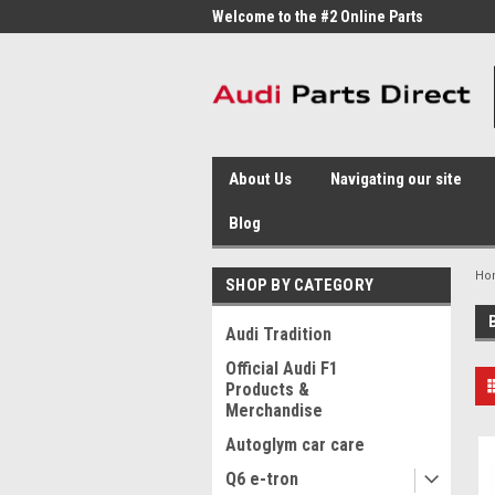
me to the #1 Online Parts
Welcome to the #2 Online Parts
Welc
Store!
Stor
About Us
Navigating our site
Blog
Ho
SHOP BY CATEGORY
Audi Tradition
Official Audi F1
Products &
Merchandise
Autoglym car care
Q6 e-tron