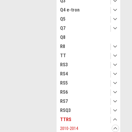
Q3
Q4 e-tron
Q5
Q7
Q8
R8
TT
RS3
RS4
RS5
RS6
RS7
RSQ3
TTRS
2010-2014