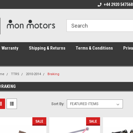
ome to the #3 Online Parts
Welcome to the #1 Online Parts
+44 2920 547568
We
e!
Store!
St
Warranty
Shipping & Returns
Terms & Conditions
Priva
me
TTRS
2010-2014
Braking
BRAKING
Sort By:
SALE
SALE