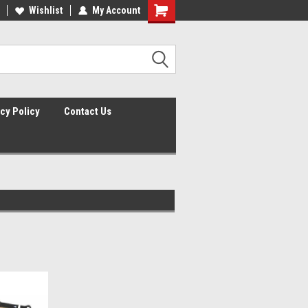
lcome to the #2 Online Parts
Wishlist
My Account
Welcome to the #3 Online Parts
ore!
Store!
cy Policy
Contact Us