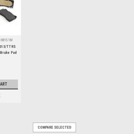
698151M
2013/TTRS
 Brake Pad
CART
E
COMPARE SELECTED
9