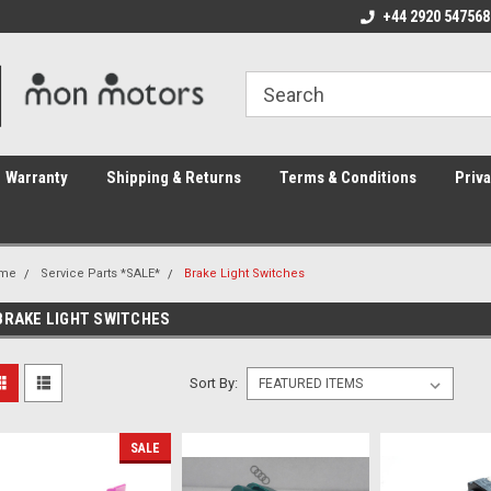
ome to the #3 Online Parts
Welcome to the #1 Online Parts
+44 2920 547568
We
e!
Store!
St
Warranty
Shipping & Returns
Terms & Conditions
Priva
me
Service Parts *SALE*
Brake Light Switches
BRAKE LIGHT SWITCHES
Sort By:
SALE