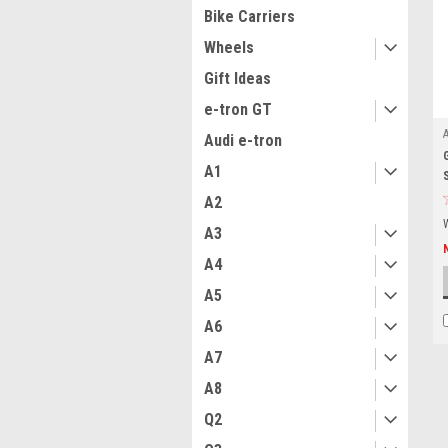
Bike Carriers
Wheels
Gift Ideas
e-tron GT
Audi e-tron
A1
A2
A3
A4
A5
A6
A7
A8
Q2