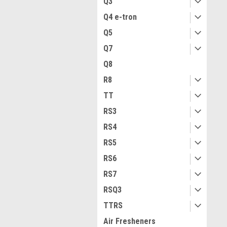
Q3
Q4 e-tron
Q5
Q7
Q8
R8
TT
RS3
RS4
RS5
RS6
RS7
RSQ3
TTRS
Air Fresheners