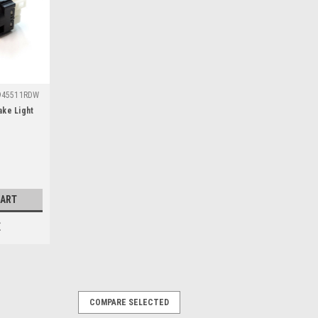
945511RDW
ake Light
CART
E
COMPARE SELECTED