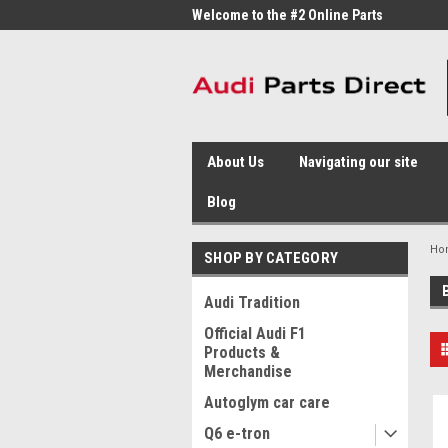
me to the #1 Online Parts
Welcome to the #2 Online Parts
Welc
Store!
Stor
About Us
Navigating our site
Blog
Ho
SHOP BY CATEGORY
Audi Tradition
Official Audi F1
Products &
Merchandise
Autoglym car care
Q6 e-tron