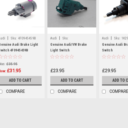
|
|
|
Audi
Sku:
4F0945459B
Audi
Sku:
Audi
Sku:
1K2
1C0945511ARDW
Genuine Audi Brake Light
Genuine Audi/VW Brake
Genuine Audi Br
Switch 4F0945459B
Light Switch
Switch
Was:
£35.95
£31.95
£23.95
£29.95
Now:
ADD TO CART
ADD TO CART
ADD TO 
COMPARE
COMPARE
COMPAR
SALE
|
Audi
Sku:
4F0945459B