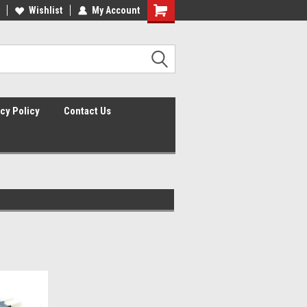
lcome to the #2 Online Parts
Wishlist
My Account
Welcome to the #3 Online Parts
ore!
Store!
cy Policy
Contact Us