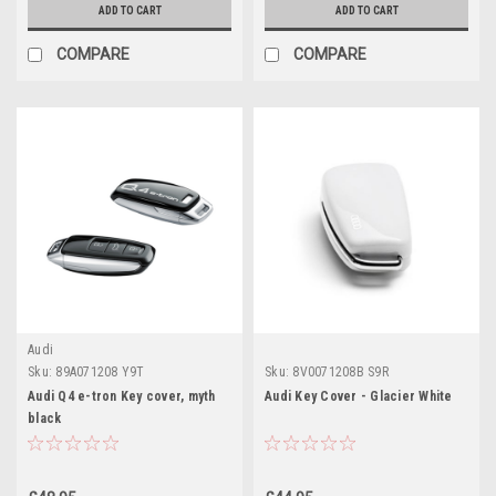
ADD TO CART
ADD TO CART
COMPARE
COMPARE
Audi
Sku:
89A071208 Y9T
Sku:
8V0071208B S9R
Audi Q4 e-tron Key cover, myth
Audi Key Cover - Glacier White
black