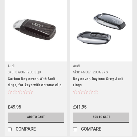
Audi
Audi
Sku:
8W6071208 3Q0
Sku:
4N0071208A Z7S
Carbon Key cover, With Audi
Key cover, Daytona Grey, Audi
rings, for keys with chrome clip
rings
£49.95
£41.95
ADD TO CART
ADD TO CART
COMPARE
COMPARE