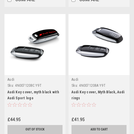
Audi
Audi
Sku:
4N0071208C Y9T
Sku:
4N0071208A Y9T
Audi Key cover, myth black with
Audi Key cover, Myth Black, Audi
Audi Sport logo
rings
£44.95
£41.95
OUT OF STOCK
ADD TO CART