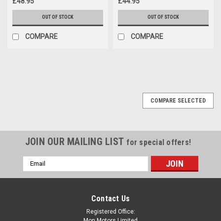
£48.95
£44.95
OUT OF STOCK
OUT OF STOCK
COMPARE
COMPARE
COMPARE SELECTED
JOIN OUR MAILING LIST
for special offers!
Email
Address
Contact Us
Registered Office:
Mon Motors Limited