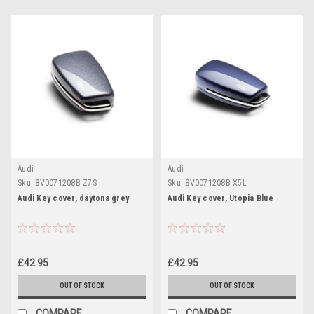
Audi
Audi
Sku:
8V0071208B Z7S
Sku:
8V0071208B X5L
Audi Key cover, daytona grey
Audi Key cover, Utopia Blue
£42.95
£42.95
OUT OF STOCK
OUT OF STOCK
COMPARE
COMPARE