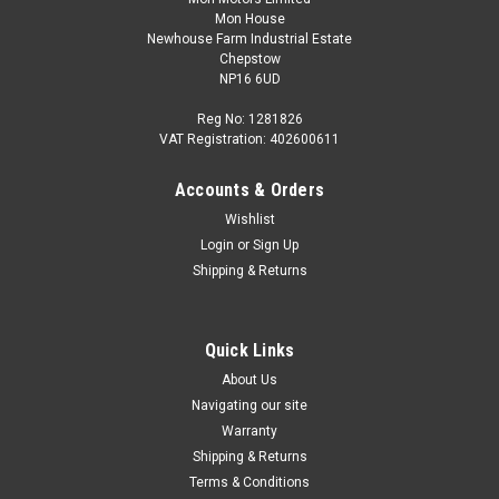
Mon House
Newhouse Farm Industrial Estate
Chepstow
NP16 6UD
Reg No: 1281826
VAT Registration: 402600611
Accounts & Orders
|
Audi
Sku:
8W6071208 3Q0
Wishlist
Carbon Key cover, With Audi rings, for keys with
Login
or
Sign Up
chrome clip
Shipping & Returns
Part number: 8W6071208 3Q0 Exclusive individualisation for
the fans of the Audi brand. The high-quality real carbon key
cover with Audi rings offers an exclusive individualisation for
Quick Links
the vehicle key with chrome embellishment. The...
About Us
Navigating our site
Warranty
Shipping & Returns
£49.95
Terms & Conditions