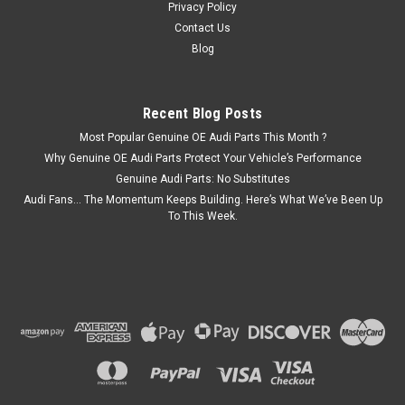
ADD TO CART
Privacy Policy
Contact Us
COMPARE
Blog
Recent Blog Posts
Most Popular Genuine OE Audi Parts This Month ?
Why Genuine OE Audi Parts Protect Your Vehicle’s Performance
Genuine Audi Parts: No Substitutes
Audi Fans… The Momentum Keeps Building. Here’s What We’ve Been Up
To This Week.