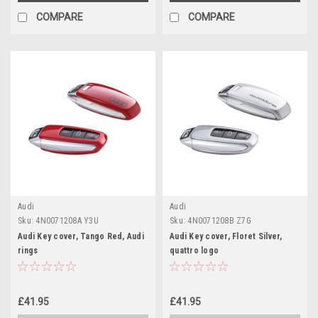
COMPARE
COMPARE
Audi
Audi
Sku:
4N0071208A Y3U
Sku:
4N0071208B Z7G
Audi Key cover, Tango Red, Audi
Audi Key cover, Floret Silver,
rings
quattro logo
£41.95
£41.95