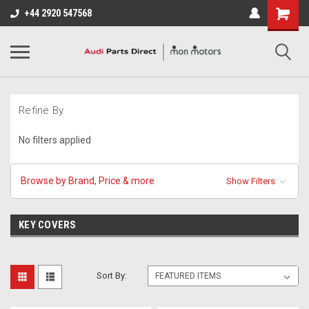
+44 2920 547568
Refine By
No filters applied
Browse by Brand, Price & more
Show Filters
KEY COVERS
Sort By: