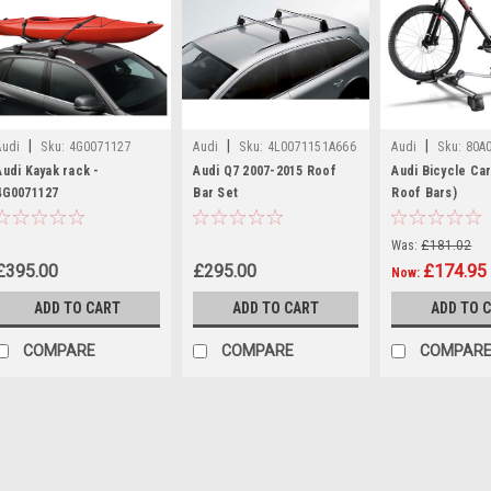
|
|
|
Audi
Sku:
4G0071127
Audi
Sku:
4L0071151A666
Audi
Sku:
80A
Audi Kayak rack -
Audi Q7 2007-2015 Roof
Audi Bicycle Car
4G0071127
Bar Set
Roof Bars)
Was:
£181.02
£395.00
£295.00
£174.95
Now:
ADD TO CART
ADD TO CART
ADD TO 
COMPARE
COMPARE
COMPAR
|
Audi
Sku:
4G0071127