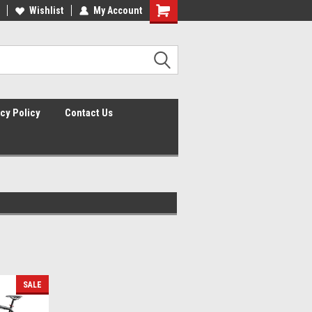
lcome to the #2 Online Parts
Wishlist
My Account
Welcome to the #3 Online Parts
ore!
Store!
cy Policy
Contact Us
SALE