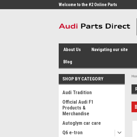
me to the #1 Online Parts
Welcome to the #2 Online Parts
Welc
Store!
Stor
About Us
Navigating our site
Blog
Ho
SHOP BY CATEGORY
Audi Tradition
Official Audi F1
Products &
Merchandise
Autoglym car care
Q6 e-tron