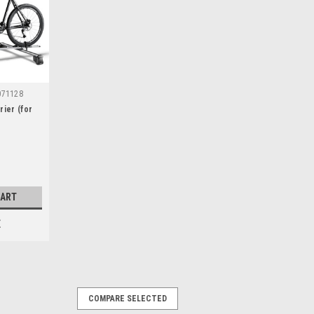
071128
rier (for
CART
E
COMPARE SELECTED