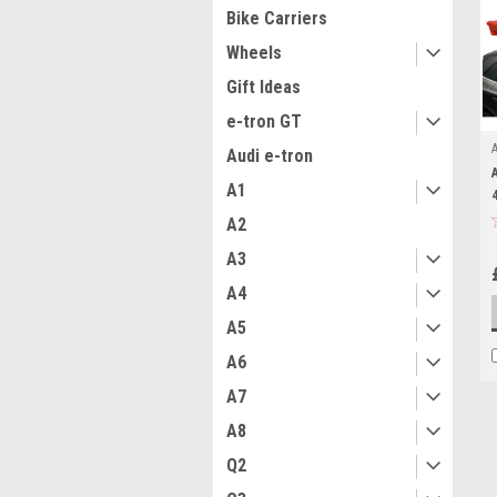
Bike Carriers
Wheels
Gift Ideas
e-tron GT
Audi e-tron
A1
A2
A3
A4
A5
A6
A7
A8
Q2