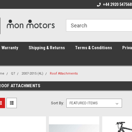
ome to the #3 Online Parts
Welcome to the #1 Online Parts
+44 2920 547568
We
e!
Store!
St
Warranty
Shipping & Returns
Terms & Conditions
Priva
me
Q7
2007-2015 (4L)
Roof Attachments
ROOF ATTACHMENTS
Sort By: