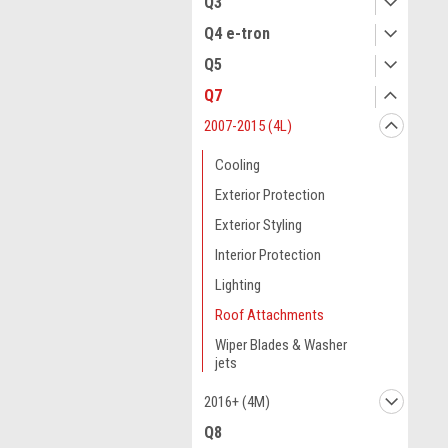
Q3
Q4 e-tron
Q5
Q7
2007-2015 (4L)
Cooling
Exterior Protection
Exterior Styling
Interior Protection
Lighting
Roof Attachments
Wiper Blades & Washer
jets
2016+ (4M)
Q8