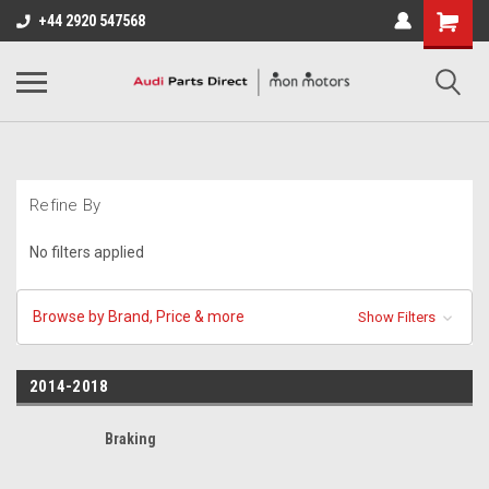
+44 2920 547568
Refine By
No filters applied
Browse by Brand, Price & more
Show Filters
2014-2018
Braking