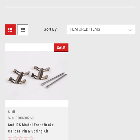
Sort By:
SALE
Audi
Sku:
3D0698269
Audi RS Model Front Brake
Caliper Pin & Spring Kit
3D0698269