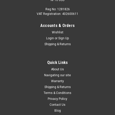
Reg No: 1281826
VAT Registration: 402600611
Accounts & Orders
Wishlist
Login
or
Sign Up
Shipping & Returns
Quick Links
About Us
Navigating our site
Warranty
Shipping & Returns
Terms & Conditions
Privacy Policy
Contact Us
Blog