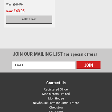
Was:
£47.76
£43.95
Now:
ADD TO CART
JOIN OUR MAILING LIST
for special offers!
Email
Address
Contact Us
Registered Office:
Mon Motors Limited
Mon House
Newhouse Farm Industrial Estate
Chepstow
NP16 6UD