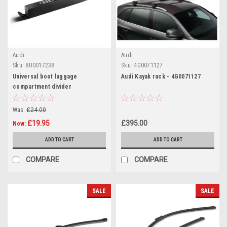
Audi
Audi
Sku:
8U0017238
Sku:
4G0071127
Universal boot luggage
Audi Kayak rack - 4G0071127
compartment divider
Was:
£24.00
£19.95
£395.00
Now:
ADD TO CART
ADD TO CART
COMPARE
COMPARE
SALE
SALE