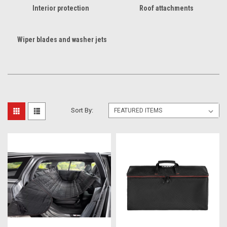
Interior protection
Roof attachments
Wiper blades and washer jets
Sort By: