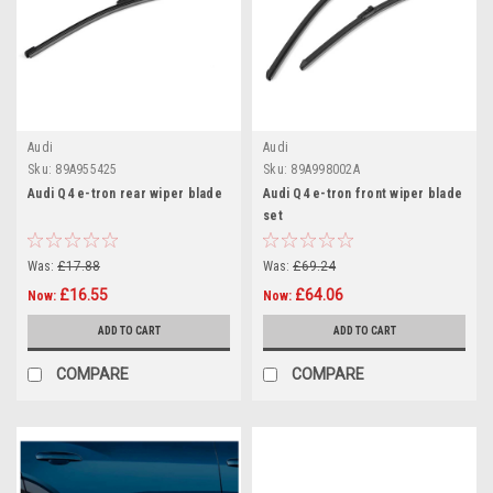
Audi
Audi
Sku:
89A955425
Sku:
89A998002A
Audi Q4 e-tron rear wiper blade
Audi Q4 e-tron front wiper blade
set
Was:
£17.88
Was:
£69.24
£16.55
£64.06
Now:
Now:
ADD TO CART
ADD TO CART
COMPARE
COMPARE