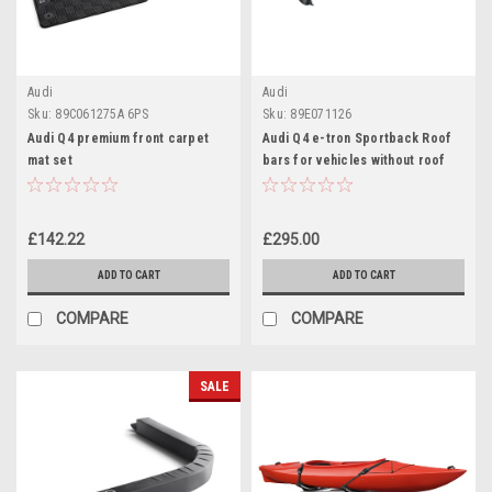
Audi
Audi
Sku:
89C061275A 6PS
Sku:
89E071126
Audi Q4 premium front carpet
Audi Q4 e-tron Sportback Roof
mat set
bars for vehicles without roof
rails
£142.22
£295.00
ADD TO CART
ADD TO CART
COMPARE
COMPARE
SALE