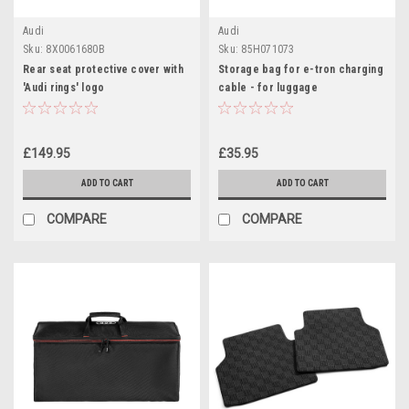
Audi
Audi
Sku:
8X0061680B
Sku:
85H071073
Rear seat protective cover with
Storage bag for e-tron charging
'Audi rings' logo
cable - for luggage
compartment, front and rear
£149.95
£35.95
ADD TO CART
ADD TO CART
COMPARE
COMPARE