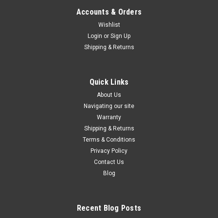
Accounts & Orders
Wishlist
Login
or
Sign Up
Shipping & Returns
Quick Links
About Us
Navigating our site
Warranty
Shipping & Returns
Terms & Conditions
Privacy Policy
Contact Us
Blog
Recent Blog Posts