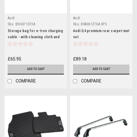
Audi
Audi
Sku:
85H071073A
Sku:
89A061276A 6PS
Storage bag for e-tron charging
Audi Q4 premium rear carpet mat
cable - with cleaning cloth and
set
gloves
£65.95
£89.18
ADD TO CART
ADD TO CART
COMPARE
COMPARE