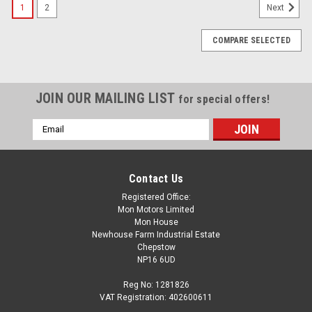
1
2
Next
COMPARE SELECTED
JOIN OUR MAILING LIST
for special offers!
Email
Address
Contact Us
Registered Office:
Mon Motors Limited
Mon House
Newhouse Farm Industrial Estate
Chepstow
NP16 6UD
Reg No: 1281826
VAT Registration: 402600611