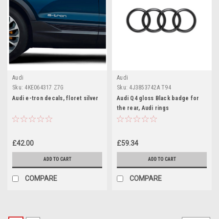
Audi
Audi
Sku:
4KE064317 Z7G
Sku:
4J3853742A T94
Audi e-tron decals, floret silver
Audi Q4 gloss Black badge for
the rear, Audi rings
£42.00
£59.34
ADD TO CART
ADD TO CART
COMPARE
COMPARE