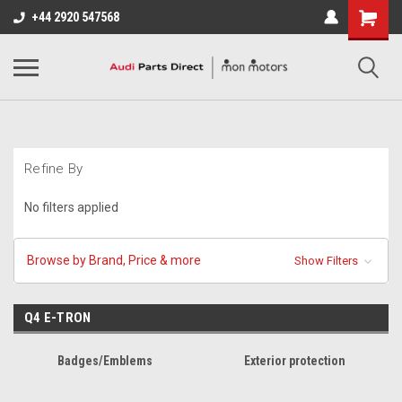
+44 2920 547568
Refine By
No filters applied
Browse by Brand, Price & more
Show Filters
Q4 E-TRON
Badges/Emblems
Exterior protection