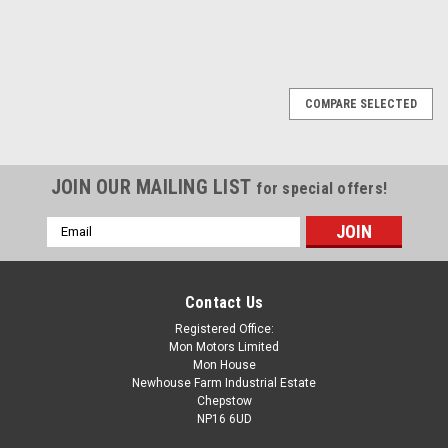
COMPARE SELECTED
JOIN OUR MAILING LIST
for special offers!
Email
Address
Contact Us
Registered Office:
Mon Motors Limited
Mon House
Newhouse Farm Industrial Estate
Chepstow
NP16 6UD