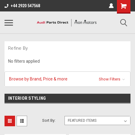
+44 2920 547568
Refine By
No filters applied
Browse by Brand, Price & more
Show Filters
INTERIOR STYLING
Sort By: