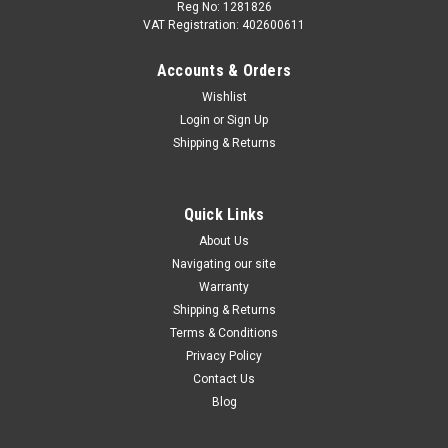
Reg No: 1281826
VAT Registration: 402600611
Accounts & Orders
|
Audi
Sku:
8V2064205
Wishlist
Audi A1/A3/Q2/Q3/TT Aluminium Pedal Set -
Login
or
Sign Up
Automatic
Shipping & Returns
The high-quality stainless steel pedal caps give your Audi an
especially sporty look and significantly enhance the vehicle
interior. The combination of brushed stainless steel and non-
Quick Links
slip rubber offers a perfect blend of design and safety.
About Us
Without...
Navigating our site
Warranty
Shipping & Returns
Terms & Conditions
£56.33
Privacy Policy
OUT OF STOCK
Contact Us
Blog
COMPARE