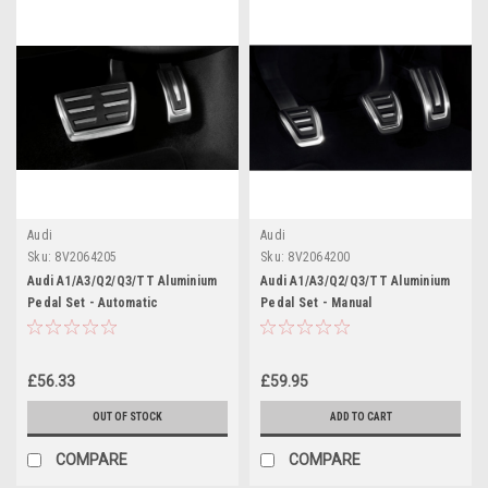
Audi
Audi
Sku:
8V2064205
Sku:
8V2064200
Audi A1/A3/Q2/Q3/TT Aluminium
Audi A1/A3/Q2/Q3/TT Aluminium
Pedal Set - Automatic
Pedal Set - Manual
£56.33
£59.95
OUT OF STOCK
ADD TO CART
COMPARE
COMPARE