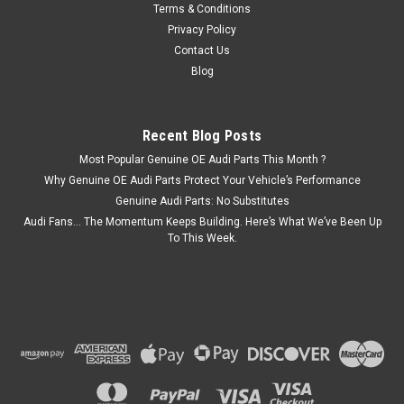
Terms & Conditions
£40.95
Privacy Policy
ADD TO CART
Contact Us
Blog
COMPARE
Recent Blog Posts
Most Popular Genuine OE Audi Parts This Month ?
Why Genuine OE Audi Parts Protect Your Vehicle’s Performance
Genuine Audi Parts: No Substitutes
Audi Fans… The Momentum Keeps Building. Here’s What We’ve Been Up
To This Week.