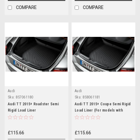
COMPARE
COMPARE
Audi
Audi
Sku:
8S7061180
Sku:
8S8061181
Audi TT 2015+ Roadster Semi
Audi TT 2015+ Coupe Semi Rigid
Rigid Load Liner
Load Liner (For models with
TMS)
£115.66
£115.66