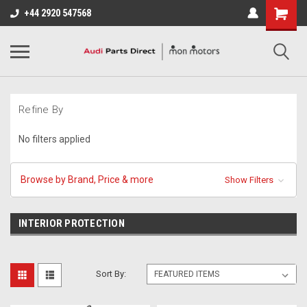
+44 2920 547568
Refine By
No filters applied
Browse by Brand, Price & more
Show Filters
INTERIOR PROTECTION
Sort By: