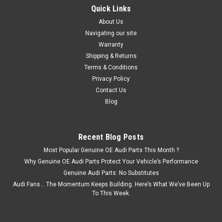
Quick Links
About Us
Navigating our site
Warranty
Shipping & Returns
Terms & Conditions
Privacy Policy
Contact Us
Blog
Recent Blog Posts
Most Popular Genuine OE Audi Parts This Month ?
Why Genuine OE Audi Parts Protect Your Vehicle’s Performance
Genuine Audi Parts: No Substitutes
Audi Fans… The Momentum Keeps Building. Here’s What We’ve Been Up
To This Week.