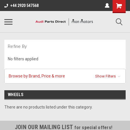
+44 2920 547568
Refine By
No filters applied
Browse by Brand, Price & more
Show Filters
WHEELS
There are no products listed under this category.
JOIN OUR MAILING LIST
for special offers!