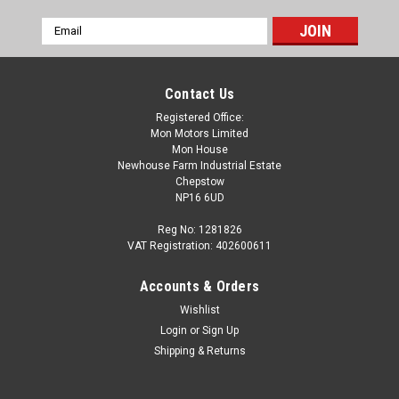
Email
Address
Contact Us
Registered Office:
Mon Motors Limited
Mon House
Newhouse Farm Industrial Estate
Chepstow
NP16 6UD
Reg No: 1281826
VAT Registration: 402600611
Accounts & Orders
Wishlist
Login
or
Sign Up
Shipping & Returns