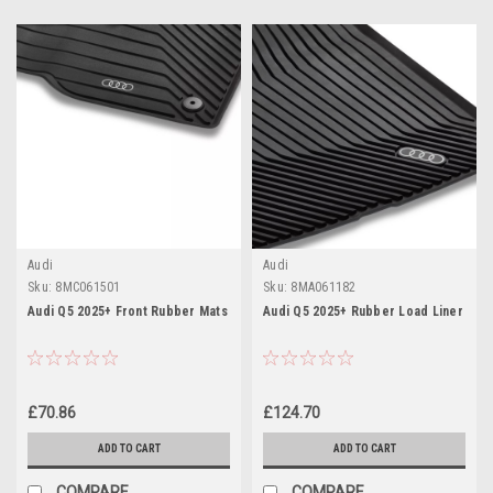
Audi
Audi
Sku:
8MC061501
Sku:
8MA061182
Audi Q5 2025+ Front Rubber Mats
Audi Q5 2025+ Rubber Load Liner
£70.86
£124.70
ADD TO CART
ADD TO CART
COMPARE
COMPARE