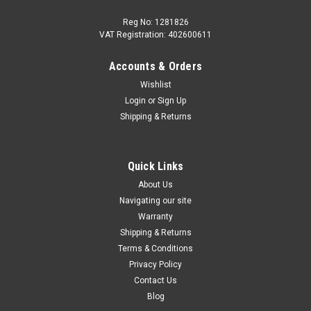
Reg No: 1281826
VAT Registration: 402600611
Accounts & Orders
|
Audi
Sku:
8MA071151
Wishlist
Audi Q5 2025+ Roof Bars
Login
or
Sign Up
The flexible basis for transportation solutions.The Audi
Shipping & Returns
genuine carrier units offer many options to increase the
transportation possibilities of your vehicle. Quick and simple
mounting of bicycle racks. Materials used such as support
Quick Links
feet, cover caps...
About Us
Navigating our site
Warranty
£362.99
Shipping & Returns
Terms & Conditions
ADD TO CART
Privacy Policy
COMPARE
Contact Us
Blog