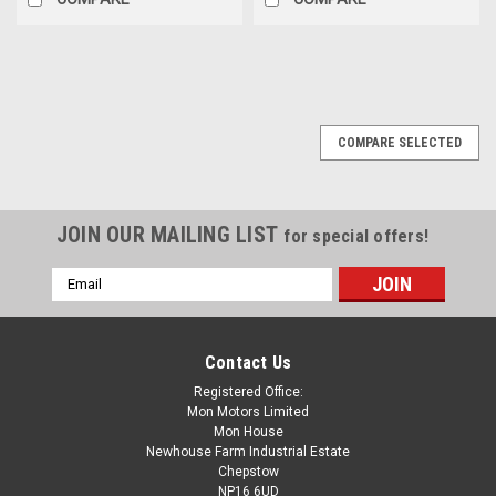
COMPARE SELECTED
JOIN OUR MAILING LIST
for special offers!
Email
Address
Contact Us
Registered Office:
Mon Motors Limited
Mon House
Newhouse Farm Industrial Estate
Chepstow
NP16 6UD