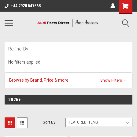
+44 2920 547568
Refine By
No filters applied
Browse by Brand, Price & more
Show Filters
2025+
Sort By: