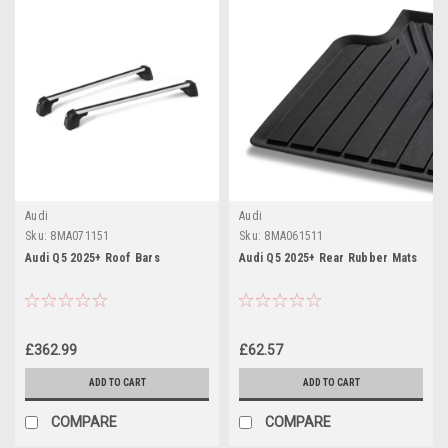
Audi
Audi
Sku:
8MA071151
Sku:
8MA061511
Audi Q5 2025+ Roof Bars
Audi Q5 2025+ Rear Rubber Mats
£362.99
£62.57
ADD TO CART
ADD TO CART
COMPARE
COMPARE