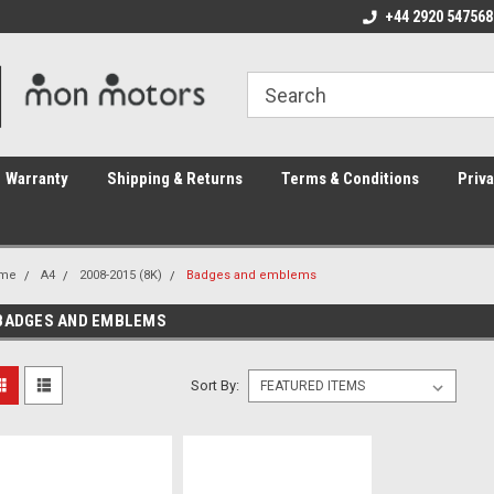
ome to the #3 Online Parts
Welcome to the #1 Online Parts
+44 2920 547568
We
e!
Store!
St
Warranty
Shipping & Returns
Terms & Conditions
Priva
me
A4
2008-2015 (8K)
Badges and emblems
BADGES AND EMBLEMS
Sort By: