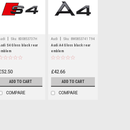
|
|
Audi
Sku:
8D0853737H
Audi
Sku:
8W0853741 T94
T94
Audi S4 Gloss black rear
Audi A4 Gloss black rear
emblem
emblem
£52.50
£42.66
ADD TO CART
ADD TO CART
COMPARE
COMPARE
|
Audi
Sku:
8D0853737H T94