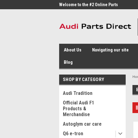
me to the #1 Online Parts
Welcome to the #2 Online Parts
Welc
Store!
Stor
About Us
Navigating our site
Blog
Ho
SHOP BY CATEGORY
Audi Tradition
Official Audi F1
Products &
Merchandise
Autoglym car care
Q6 e-tron