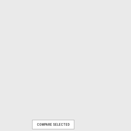
COMPARE SELECTED