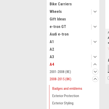
Bike Carriers
Wheels
Gift Ideas
e-tron GT
Audi e-tron
A1
A2
A3
A4
2001-2008 (8E)
2008-2015 (8K)
Badges and emblems
Exterior Protection
Exterior Styling