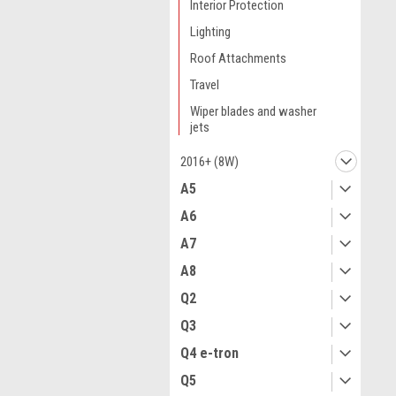
Interior Protection
Lighting
Roof Attachments
Travel
Wiper blades and washer
jets
2016+ (8W)
A5
A6
A7
A8
Q2
Q3
Q4 e-tron
Q5