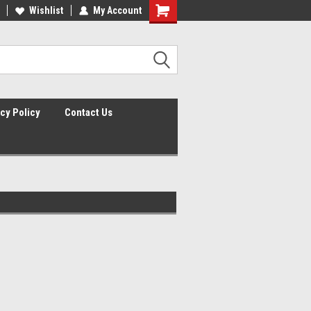
lcome to the #2 Online Parts
Wishlist
My Account
Welcome to the #3 Online Parts
ore!
Store!
cy Policy
Contact Us