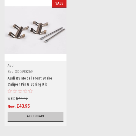
SALE
Audi
Sku:
3D0698269
Audi RS Model Front Brake
Caliper Pin & Spring Kit
3D0698269
Was:
£47.76
£43.95
Now:
ADD TO CART