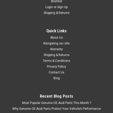
Wishlist
Login
or
Sign Up
Shipping & Returns
|
Audi
Sku:
3D0698269
Audi RS Model Front Brake Caliper Pin & Spring
Kit 3D0698269
Quick Links
x1 Set of Front Brake Caliper Pins and Springs Contains x2
About Us
Pins and x2 Springs Part number - 3D0698269 Fits - R8
Navigating our site
from 2007 to present RS3 from 2016 to present RS4 from
Warranty
2006-2016 RS4 cabriolet from 2007-2009 RS5 from...
Shipping & Returns
Terms & Conditions
Was:
£47.76
Privacy Policy
Now:
£43.95
Contact Us
Blog
ADD TO CART
Recent Blog Posts
Most Popular Genuine OE Audi Parts This Month ?
Why Genuine OE Audi Parts Protect Your Vehicle’s Performance