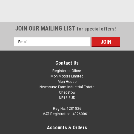
SALE
JOIN OUR MAILING LIST
for special offers!
Email
Address
Contact Us
Registered Office:
Mon Motors Limited
Mon House
Newhouse Farm Industrial Estate
Chepstow
NP16 6UD
Reg No: 1281826
VAT Registration: 402600611
Accounts & Orders