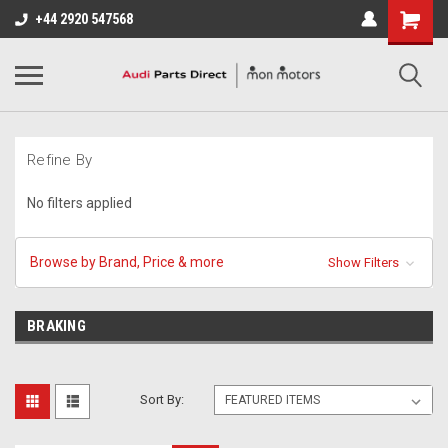
+44 2920 547568
Refine By
No filters applied
Browse by Brand, Price & more
Show Filters
BRAKING
Sort By: