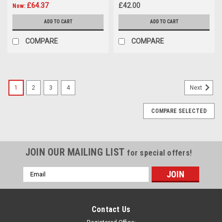
£64.37
£42.00
Now:
ADD TO CART
ADD TO CART
COMPARE
COMPARE
1
2
3
4
Next
COMPARE SELECTED
JOIN OUR MAILING LIST
for special offers!
Email
Address
Contact Us