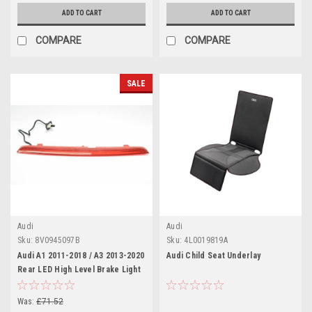
ADD TO CART
ADD TO CART
COMPARE
COMPARE
SALE
Audi
Audi
Sku:
8V0945097B
Sku:
4L0019819A
Audi A1 2011-2018 / A3 2013-2020
Audi Child Seat Underlay
Rear LED High Level Brake Light
Was:
£71.52