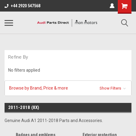
+44 2920 547568
Refine By
No filters applied
Browse by Brand, Price & more
Show Filters
2011-2018 (8X)
Genuine Audi A1 2011-2018 Parts and Accessories.
Badges and emblems
Exterior protection