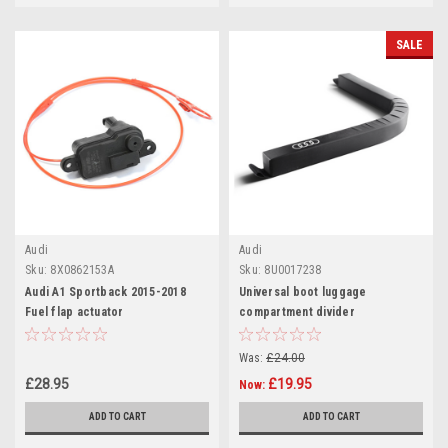
SALE
Audi
Audi
Sku:
8X0862153A
Sku:
8U0017238
Audi A1 Sportback 2015-2018
Universal boot luggage
Fuel flap actuator
compartment divider
Was:
£24.00
£28.95
£19.95
Now:
ADD TO CART
ADD TO CART