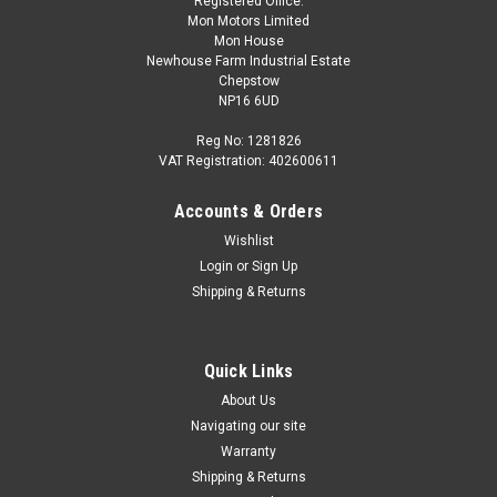
Registered Office:
Mon Motors Limited
Mon House
Newhouse Farm Industrial Estate
Chepstow
NP16 6UD
Reg No: 1281826
VAT Registration: 402600611
Accounts & Orders
Wishlist
Login
or
Sign Up
Shipping & Returns
Quick Links
About Us
Navigating our site
Warranty
Shipping & Returns