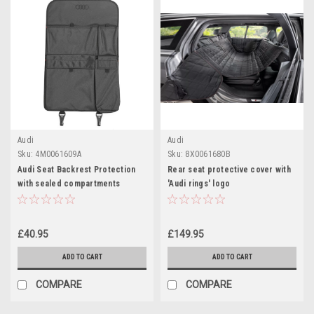
Audi
Audi
Sku:
4M0061609A
Sku:
8X0061680B
Audi Seat Backrest Protection
Rear seat protective cover with
with sealed compartments
'Audi rings' logo
£40.95
£149.95
ADD TO CART
ADD TO CART
COMPARE
COMPARE