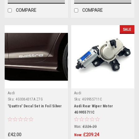
COMPARE
COMPARE
SALE
Audi
Audi
Sku:
4G0064317A Z7G
Sku:
4G9955711C
'Quattro' Decal Set in Foil Silver
Audi Rear Wiper Motor
4G9955711C
Was:
£226.20
£42.00
£209.24
Now: