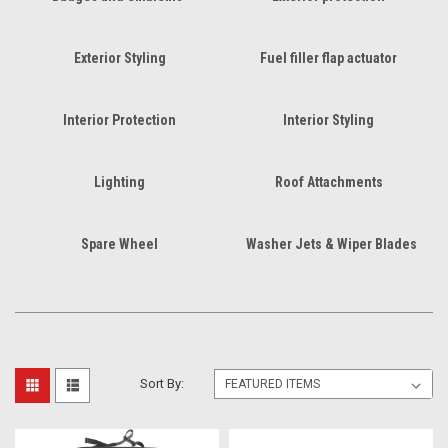
Exterior Styling
Fuel filler flap actuator
Interior Protection
Interior Styling
Lighting
Roof Attachments
Spare Wheel
Washer Jets & Wiper Blades
Sort By: