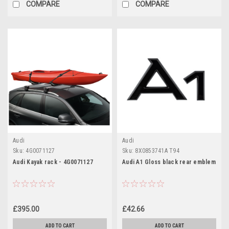
COMPARE
COMPARE
Audi
Audi
Sku:
4G0071127
Sku:
8X0853741A T94
Audi Kayak rack - 4G0071127
Audi A1 Gloss black rear emblem
£395.00
£42.66
ADD TO CART
ADD TO CART