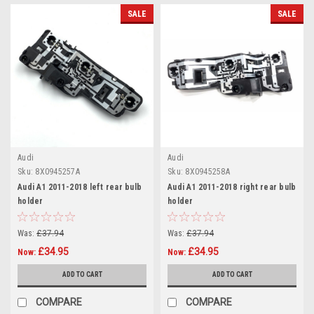
SALE
SALE
Audi
Audi
Sku:
8X0945257A
Sku:
8X0945258A
Audi A1 2011-2018 left rear bulb
Audi A1 2011-2018 right rear bulb
holder
holder
Was:
£37.94
Was:
£37.94
£34.95
£34.95
Now:
Now:
ADD TO CART
ADD TO CART
COMPARE
COMPARE