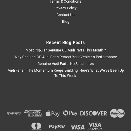
Terms & Conditions
Privacy Policy
Contact Us
Blog
Recent Blog Posts
Most Popular Genuine OE Audi Parts This Month ?
Why Genuine OE Audi Parts Protect Your Vehicle’s Performance
Genuine Audi Parts: No Substitutes
Audi Fans… The Momentum Keeps Building. Here’s What We’ve Been Up
To This Week.