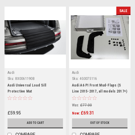
SALE
Audi
Audi
Sku:
8X0061190B
Sku:
4G0075116
Audi Universal Load Sill
Audi A6 PI Front Mud-Flaps (S
Protective Mat
Line 2015-2017, all models 2017+)
Was:
£77.00
£59.95
£69.31
Now:
ADD TO CART
OUT OF STOCK
COMPARE
COMPARE