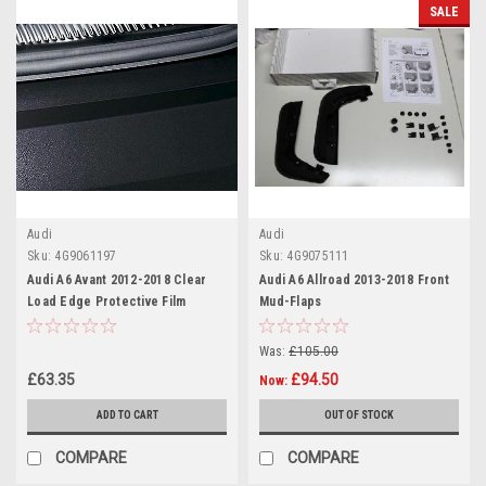
SALE
Audi
Audi
Sku:
4G9061197
Sku:
4G9075111
Audi A6 Avant 2012-2018 Clear
Audi A6 Allroad 2013-2018 Front
Load Edge Protective Film
Mud-Flaps
Was:
£105.00
£63.35
£94.50
Now:
ADD TO CART
OUT OF STOCK
COMPARE
COMPARE