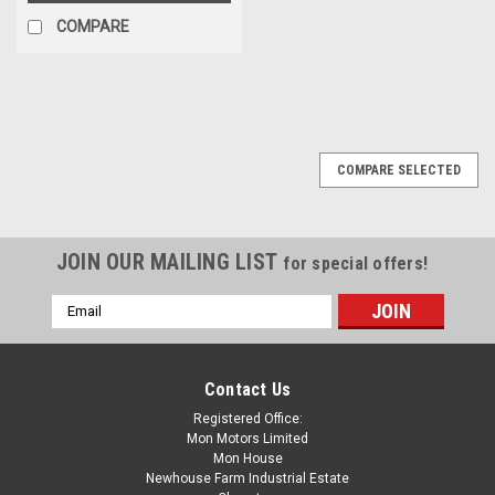
COMPARE
COMPARE SELECTED
JOIN OUR MAILING LIST
for special offers!
Email
Address
Contact Us
Registered Office:
Mon Motors Limited
Mon House
Newhouse Farm Industrial Estate