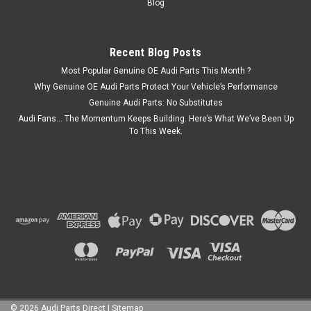
Blog
COMPARE
Recent Blog Posts
SALE
Most Popular Genuine OE Audi Parts This Month ?
Why Genuine OE Audi Parts Protect Your Vehicle’s Performance
Genuine Audi Parts: No Substitutes
Audi Fans… The Momentum Keeps Building. Here’s What We’ve Been Up
To This Week.
©
2026
Audi Parts Direct
|
Sitemap