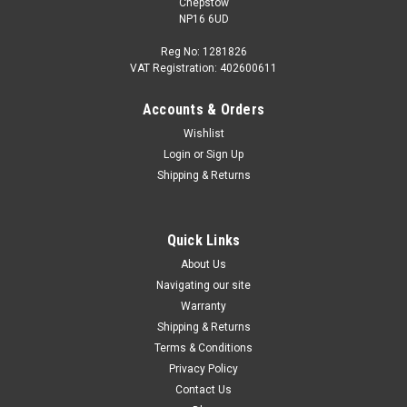
Chepstow
NP16 6UD
Reg No: 1281826
VAT Registration: 402600611
Accounts & Orders
|
Audi
Sku:
4G9061197
Wishlist
Audi A6 Avant 2012-2018 Clear Load Edge
Login
or
Sign Up
Protective Film
Shipping & Returns
Paint Protection Transparent Sheet for Loading Lip Exact-fit
load sill protection made from transparent film offers greater
protection for the bumper against damage when loading and
Quick Links
unloading the luggage compartment. Only Suitable for A6
About Us
Avant from...
Navigating our site
Warranty
Shipping & Returns
Terms & Conditions
£63.35
Privacy Policy
ADD TO CART
Contact Us