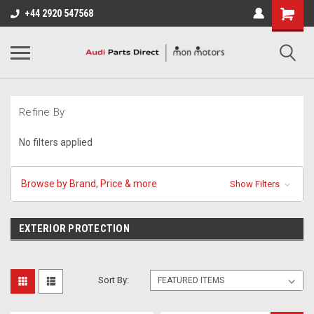
+44 2920 547568
Refine By
No filters applied
Browse by Brand, Price & more
Show Filters
EXTERIOR PROTECTION
Sort By: