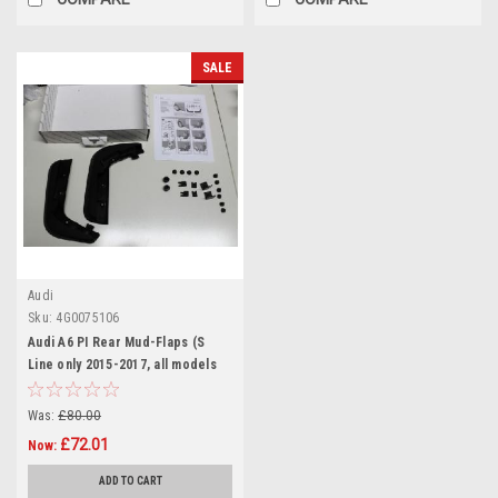
SALE
Audi
Sku:
4G0075106
Audi A6 PI Rear Mud-Flaps (S
Line only 2015-2017, all models
2017+)
Was:
£80.00
£72.01
Now:
ADD TO CART