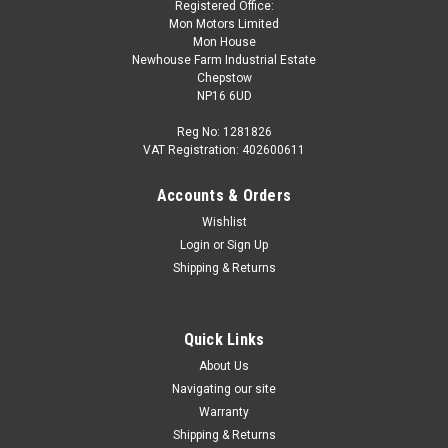
Registered Office:
Mon Motors Limited
Mon House
Newhouse Farm Industrial Estate
Chepstow
NP16 6UD
Reg No: 1281826
VAT Registration: 402600611
Accounts & Orders
|
Audi
Sku:
8V4853742A T94
Wishlist
Audi A3 2013-2020 Sportsback rear 'Rings'
Login
or
Sign Up
Emblem in Gloss Black 8V4853742A T94
Shipping & Returns
Audi A3 2013-2020 Sportsback rear 'Rings' Emblem in Gloss
Black 8V4853742A T94 If you're unsure if this is correct for
your vehicle please get in touch via the CONTACT US
Quick Links
FORM/LIVE CHAT to check compatibility.
About Us
Navigating our site
Warranty
Shipping & Returns
£59.34