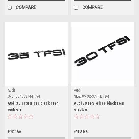
COMPARE
COMPARE
Audi
Audi
Sku:
83A853744 T94
Sku:
8V0853744K T94
Audi 35 TFSI gloss black rear
Audi 30 TFSI gloss black rear
emblem
emblem
£42.66
£42.66