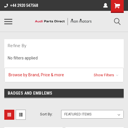
+44 2920 547568
Refine By
No filters applied
Browse by Brand, Price & more
Show Filters
BADGES AND EMBLEMS
Sort By: