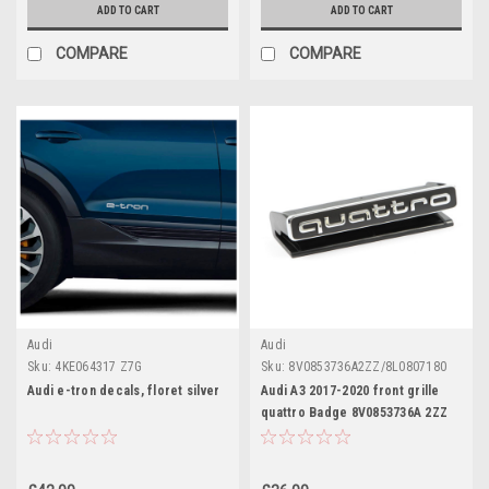
ADD TO CART
ADD TO CART
COMPARE
COMPARE
Audi
Audi
Sku:
4KE064317 Z7G
Sku:
8V0853736A2ZZ/8L0807180
Audi e-tron decals, floret silver
Audi A3 2017-2020 front grille
quattro Badge 8V0853736A 2ZZ