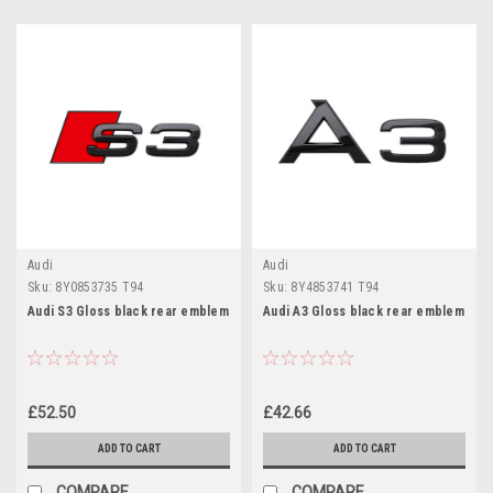
Audi
Audi
Sku:
8Y0853735 T94
Sku:
8Y4853741 T94
Audi S3 Gloss black rear emblem
Audi A3 Gloss black rear emblem
£52.50
£42.66
ADD TO CART
ADD TO CART
COMPARE
COMPARE