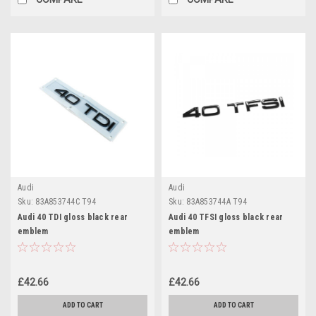
Audi
Audi
Sku:
83A853744C T94
Sku:
83A853744A T94
Audi 40 TDI gloss black rear
Audi 40 TFSI gloss black rear
emblem
emblem
£42.66
£42.66
ADD TO CART
ADD TO CART