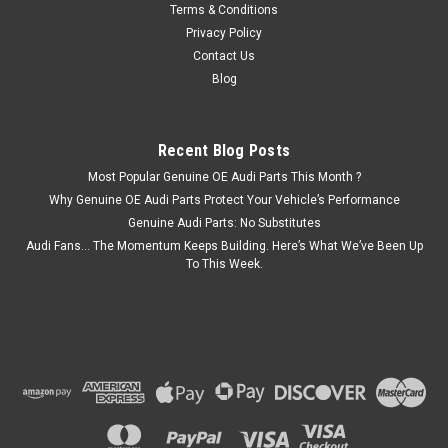
Terms & Conditions
ADD TO CART
Privacy Policy
Contact Us
COMPARE
Blog
Recent Blog Posts
Most Popular Genuine OE Audi Parts This Month ?
Why Genuine OE Audi Parts Protect Your Vehicle’s Performance
Genuine Audi Parts: No Substitutes
Audi Fans… The Momentum Keeps Building. Here’s What We’ve Been Up
To This Week.