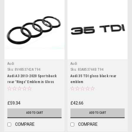
Audi
Audi
Sku:
8V4853742A T94
Sku:
83A853744B T94
Audi A3 2013-2020 Sportsback
Audi 35 TDI gloss black rear
rear 'Rings' Emblem in Gloss
emblem
Black 8V4853742A T94
£59.34
£42.66
ADD TO CART
ADD TO CART
COMPARE
COMPARE