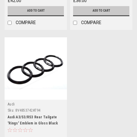
£42.00
£36.00
ADD TO CART
ADD TO CART
COMPARE
COMPARE
Audi
Sku:
8V4853742AT94
Audi A3/S3/RS3 Rear Tailgate
'Rings' Emblem in Gloss Black