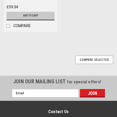
£59.34
ADD TO CART
COMPARE
COMPARE SELECTED
JOIN OUR MAILING LIST
for special offers!
Email
Address
Contact Us