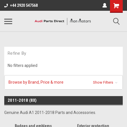
+44 2920 547568
Refine By
No filters applied
Browse by Brand, Price & more
Show Filters
2011-2018 (8X)
Genuine Audi A1 2011-2018 Parts and Accessories.
Badges and emblems
Exterior protection