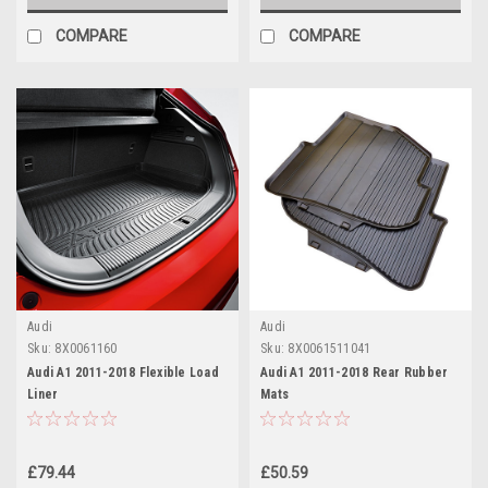
COMPARE
COMPARE
Audi
Audi
Sku:
8X0061160
Sku:
8X0061511041
Audi A1 2011-2018 Flexible Load
Audi A1 2011-2018 Rear Rubber
Liner
Mats
£79.44
£50.59