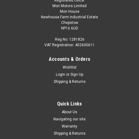
Registered Office:
Mon Motors Limited
Mon House
Newhouse Farm Industrial Estate
Chepstow
NP16 6UD
Reg No: 1281826
VAT Registration: 402600611
Accounts & Orders
Wishlist
Login
or
Sign Up
Shipping & Returns
Quick Links
About Us
Navigating our site
Warranty
Shipping & Returns