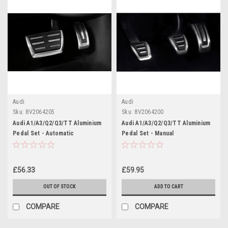
Audi
Audi
Sku:
8V2064205
Sku:
8V2064200
Audi A1/A3/Q2/Q3/TT Aluminium
Audi A1/A3/Q2/Q3/TT Aluminium
Pedal Set - Automatic
Pedal Set - Manual
£56.33
£59.95
OUT OF STOCK
ADD TO CART
COMPARE
COMPARE