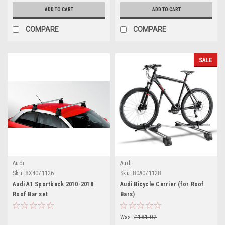
ADD TO CART
ADD TO CART
COMPARE
COMPARE
SALE
Audi
Audi
Sku:
8X4071126
Sku:
80A071128
Audi A1 Sportback 2010-2018
Audi Bicycle Carrier (for Roof
Roof Bar set
Bars)
Was:
£181.02