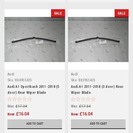
SALE
SALE
Audi
Audi
Sku:
8X4955425
Sku:
8X3955425
Audi A1 Sportback 2011-2018 (5
Audi A1 2011-2018 (3 door) Rear
door) Rear Wiper Blade
Wiper Blade
Was:
£17.34
Was:
£17.34
£16.04
£16.04
Now:
Now:
ADD TO CART
ADD TO CART