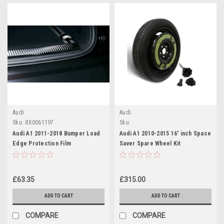
Audi
Audi
Sku:
8X0061197
Sku:
6R0601027J/1K0601324CRCO/8K080489
Audi A1 2011-2018 Bumper Load
Audi A1 2010-2015 16' inch Space
Edge Protection Film
Saver Spare Wheel Kit
£63.35
£315.00
ADD TO CART
ADD TO CART
COMPARE
COMPARE