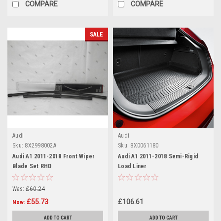
COMPARE
COMPARE
SALE
Audi
Audi
Sku:
8X2998002A
Sku:
8X0061180
Audi A1 2011-2018 Front Wiper
Audi A1 2011-2018 Semi-Rigid
Blade Set RHD
Load Liner
Was:
£60.24
£55.73
£106.61
Now:
ADD TO CART
ADD TO CART