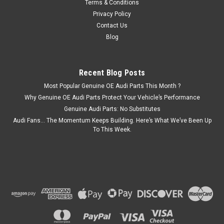
Terms & Conditions
Privacy Policy
Contact Us
Blog
Recent Blog Posts
Most Popular Genuine OE Audi Parts This Month ?
Why Genuine OE Audi Parts Protect Your Vehicle’s Performance
Genuine Audi Parts: No Substitutes
Audi Fans… The Momentum Keeps Building. Here’s What We’ve Been Up
To This Week.