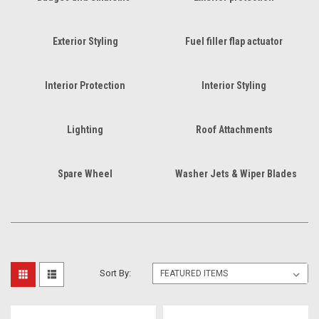
Exterior Styling
Fuel filler flap actuator
Interior Protection
Interior Styling
Lighting
Roof Attachments
Spare Wheel
Washer Jets & Wiper Blades
Sort By: