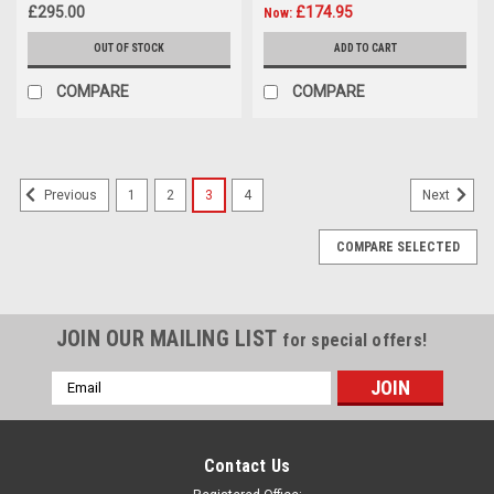
£295.00
£174.95
Now:
OUT OF STOCK
ADD TO CART
COMPARE
COMPARE
1
2
3
4
Previous
Next
COMPARE SELECTED
JOIN OUR MAILING LIST
for special offers!
Email
Address
Contact Us