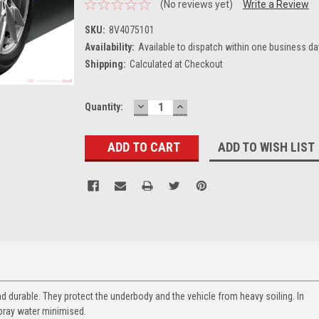
(No reviews yet)
Write a Review
SKU:
8V4075101
Availability:
Available to dispatch within one business da
Shipping:
Calculated at Checkout
DECREASE
INCREASE
Current
Quantity:
QUANTITY:
QUANTITY:
Stock:
ADD TO WISH LIST
nd durable. They protect the underbody and the vehicle from heavy soiling. In
pray water minimised.