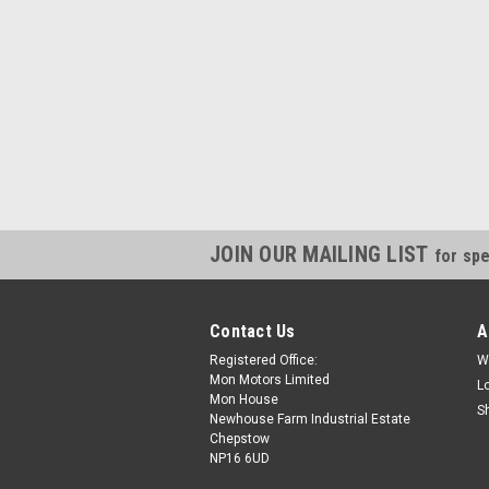
JOIN OUR MAILING LIST
for spe
Contact Us
A
Registered Office:
W
Mon Motors Limited
L
Mon House
S
Newhouse Farm Industrial Estate
Chepstow
NP16 6UD