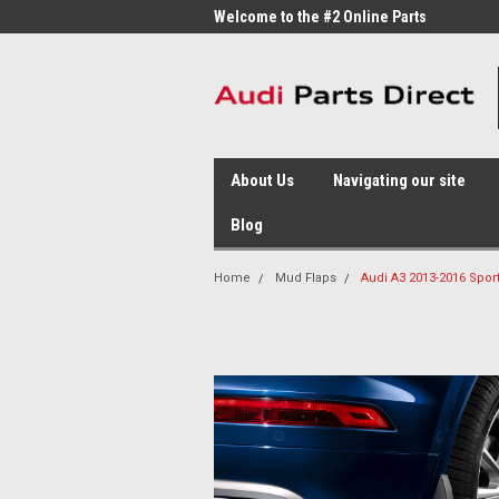
me to the #1 Online Parts
Welcome to the #2 Online Parts
Welc
Store!
Stor
About Us
Navigating our site
Blog
Home
Mud Flaps
Audi A3 2013-2016 Spor