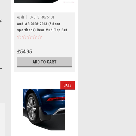
|
Audi
Sku:
8P4075101
y.
Audi A3 2008-2013 (5 door
sportback) Rear Mud Flap Set
£54.95
ADD TO CART
SALE