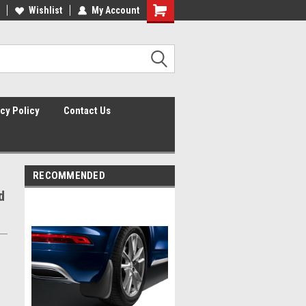
lcome to the #2 Online Parts
Wishlist
My Account
Welcome to the #3 Online Parts
ore!
Store!
cy Policy
Contact Us
RECOMMENDED
d