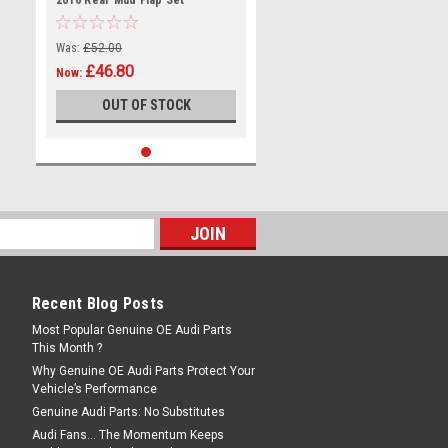
2016 Rear Mud Flap Set
Was:
£52.00
£46.80
Now:
OUT OF STOCK
Recent Blog Posts
Most Popular Genuine OE Audi Parts
This Month ?
Why Genuine OE Audi Parts Protect Your
Vehicle’s Performance
Genuine Audi Parts: No Substitutes
Audi Fans… The Momentum Keeps