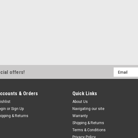
Email
cial offers!
Address
ccounts & Orders
Quick Links
ishlist
About Us
ogin
or
Sign Up
Navigating our site
hipping & Returns
Warranty
Shipping & Returns
Terms & Conditions
Privacy Policy