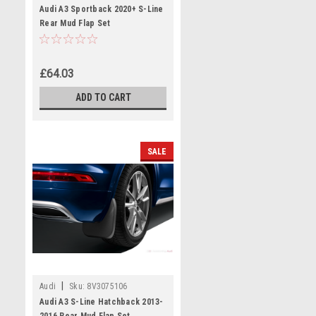
Audi A3 Sportback 2020+ S-Line
Rear Mud Flap Set
£64.03
ADD TO CART
SALE
|
Audi
Sku:
8V3075106
Audi A3 S-Line Hatchback 2013-