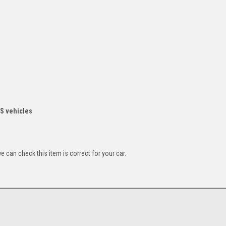
RS vehicles
can check this item is correct for your car.