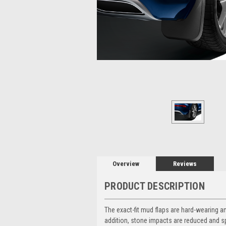
Overview
Reviews
PRODUCT DESCRIPTION
The exact-fit mud flaps are hard-wearing a
addition, stone impacts are reduced and s