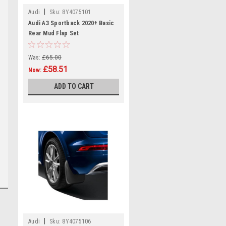
|
Audi
Sku:
8Y4075101
Audi A3 Sportback 2020+ Basic
Rear Mud Flap Set
Was:
£65.00
£58.51
Now:
ADD TO CART
|
Audi
Sku:
8Y4075106