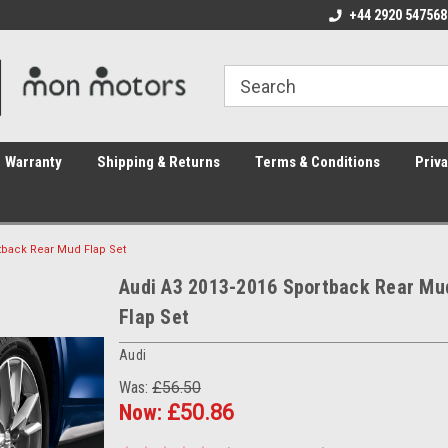
ome to the #3 Online Parts
Welcome to the #1 Online Parts
+44 2920 547568
We
e!
Store!
St
Warranty
Shipping & Returns
Terms & Conditions
Priva
tback Rear Mud Flap Set
Audi A3 2013-2016 Sportback Rear Mu
Flap Set
Audi
Was:
£56.50
Now:
£50.86