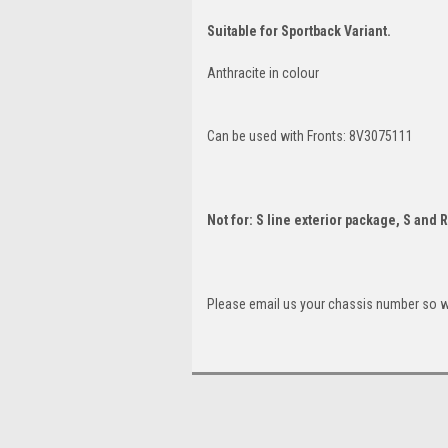
Suitable for Sportback Variant.
Anthracite in colour
Can be used with Fronts: 8V3075111
Not for: S line exterior package, S and 
Please email us your chassis number so we 