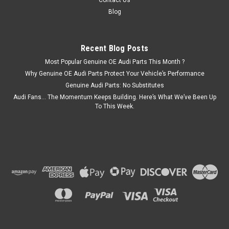
Contact Us
Blog
Recent Blog Posts
Most Popular Genuine OE Audi Parts This Month ?
Why Genuine OE Audi Parts Protect Your Vehicle’s Performance
Genuine Audi Parts: No Substitutes
Audi Fans… The Momentum Keeps Building. Here’s What We’ve Been Up
To This Week.