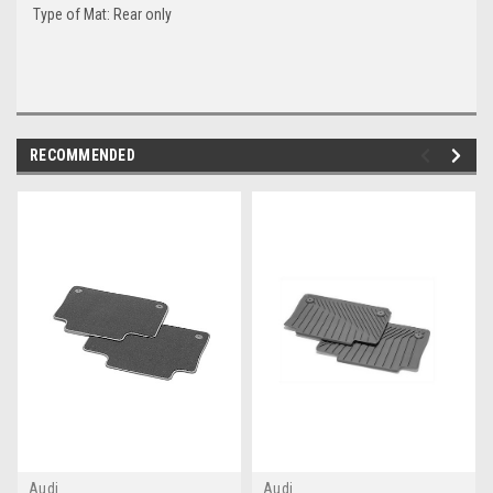
Type of Mat: Rear only
RECOMMENDED
Audi
Audi