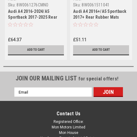
Sku:
8W0061276CMNO
Sku:
8W0061511041
Audi A4 2016-2024/A5
Audi A4 2016+/A5 Sportback
Sportback 2017-2025 Rear
2017+ Rear Rubber Mats
Premium Textile Floor Mat
Set (WITHOUT CLIPS)
£64.37
£51.11
ADD TO CART
ADD TO CART
JOIN OUR MAILING LIST
for special offers!
Email
Address
Contact Us
Registered Office:
Mon Motors Limited
Mon House