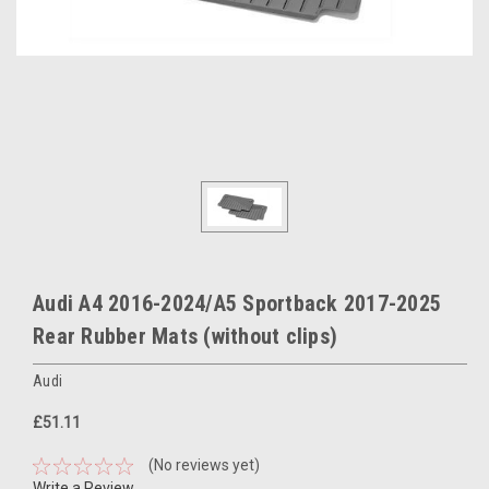
Audi A4 2016-2024/A5 Sportback 2017-2025
Rear Rubber Mats (without clips)
Audi
£51.11
(No reviews yet)
Write a Review