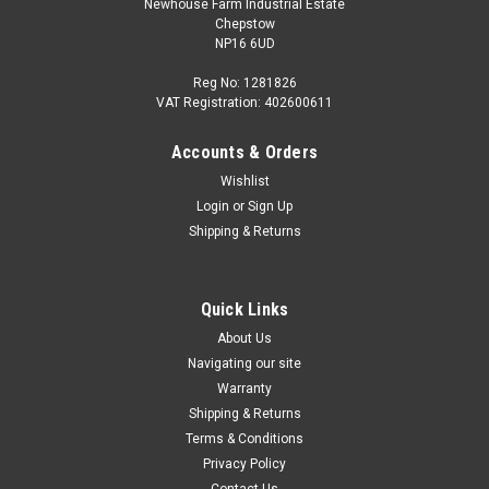
Newhouse Farm Industrial Estate
Chepstow
NP16 6UD
Reg No: 1281826
VAT Registration: 402600611
Accounts & Orders
Wishlist
Login
or
Sign Up
Shipping & Returns
Quick Links
About Us
Navigating our site
Warranty
Shipping & Returns
Terms & Conditions
Privacy Policy