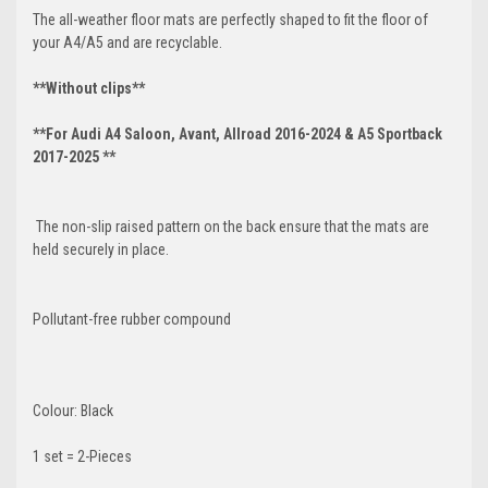
The all-weather floor mats are perfectly shaped to fit the floor of
your A4/A5 and are recyclable.
**Without clips**
**For Audi A4 Saloon, Avant, Allroad 2016-2024 & A5 Sportback
2017-2025 **
The non-slip raised pattern on the back ensure that the mats are
held securely in place.
Pollutant-free rubber compound
Colour: Black
1 set = 2-Pieces