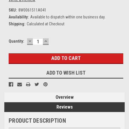
SKU:
8W0061511A041
Availability:
Available to dispatch within one business day.
Shipping:
Calculated at Checkout
DECREASE
INCREASE
Current
Quantity:
QUANTITY:
QUANTITY:
Stock:
ADD TO WISH LIST
Overview
Reviews
PRODUCT DESCRIPTION