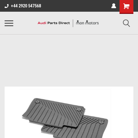
+44 2920 547568