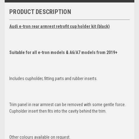
PRODUCT DESCRIPTION
Audi e-tron rear armrest retrofit cup holder kit (black)
Suitable for all e-tron models & A6/A7 models from 2019+
Includes cupholder, fitting parts and rubber inserts.
Trim panel in rear armrest can be removed with some gentle force.
Cupholder insert then fits into the cavity behind the trim.
Other colours available on request.