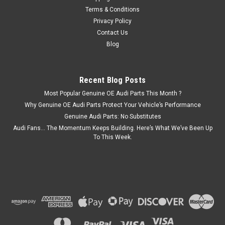
Terms & Conditions
Privacy Policy
Contact Us
Blog
Recent Blog Posts
Most Popular Genuine OE Audi Parts This Month ?
Why Genuine OE Audi Parts Protect Your Vehicle’s Performance
Genuine Audi Parts: No Substitutes
Audi Fans… The Momentum Keeps Building. Here’s What We’ve Been Up
To This Week.