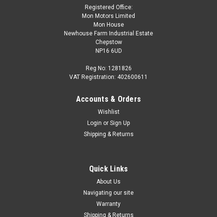
Registered Office:
Mon Motors Limited
Mon House
Newhouse Farm Industrial Estate
Chepstow
NP16 6UD
Reg No: 1281826
VAT Registration: 402600611
Accounts & Orders
Wishlist
Login
or
Sign Up
Shipping & Returns
Quick Links
About Us
Navigating our site
Warranty
Shipping & Returns