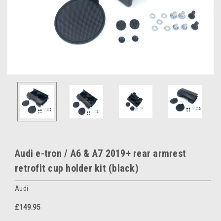
Audi e-tron / A6 & A7 2019+ rear armrest
retrofit cup holder kit (black)
Audi
£149.95