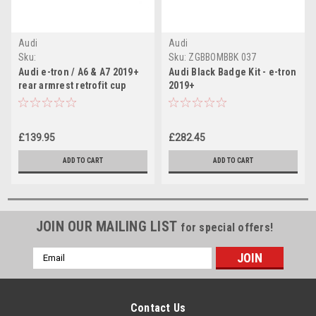
Audi
Audi
Sku:
Sku:
ZGBBOMBBK 037
4K08859951KF/N10471803-x2
Audi e-tron / A6 & A7 2019+
Audi Black Badge Kit - e-tron
rear armrest retrofit cup
2019+
holder kit (fine cream)
£139.95
£282.45
ADD TO CART
ADD TO CART
JOIN OUR MAILING LIST
for special offers!
Email
Address
Contact Us