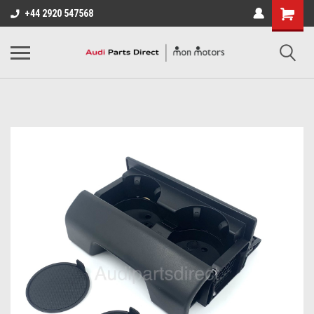
+44 2920 547568