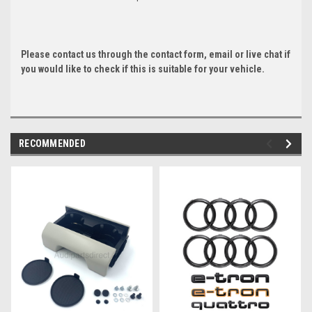
Please contact us through the contact form, email or live chat if
you would like to check if this is suitable for your vehicle.
RECOMMENDED