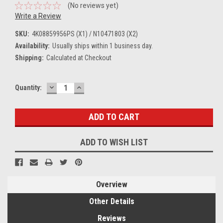
(No reviews yet)
Write a Review
SKU:
4K08859956PS (X1) / N10471803 (X2)
Availability:
Usually ships within 1 business day.
Shipping:
Calculated at Checkout
DECREASE
INCREASE
Current
Quantity:
QUANTITY:
QUANTITY:
Stock:
ADD TO WISH LIST
Overview
Other Details
Reviews