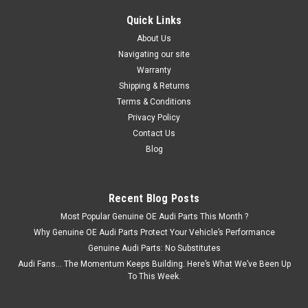
Quick Links
About Us
Navigating our site
Warranty
Shipping & Returns
Terms & Conditions
Privacy Policy
Contact Us
Blog
Recent Blog Posts
Most Popular Genuine OE Audi Parts This Month ?
Why Genuine OE Audi Parts Protect Your Vehicle’s Performance
Genuine Audi Parts: No Substitutes
Audi Fans… The Momentum Keeps Building. Here’s What We’ve Been Up
To This Week.