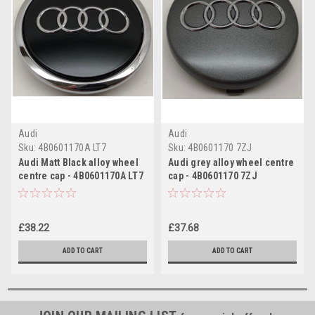
Audi
Audi
Sku:
4B0601170A LT7
Sku:
4B0601170 7ZJ
Audi Matt Black alloy wheel
Audi grey alloy wheel centre
centre cap - 4B0601170A LT7
cap - 4B0601170 7ZJ
£38.22
£37.68
ADD TO CART
ADD TO CART