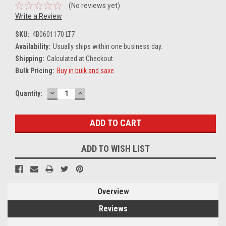
(No reviews yet)
Write a Review
SKU:
4B0601170 LT7
Availability:
Usually ships within one business day.
Shipping:
Calculated at Checkout
Bulk Pricing:
Buy in bulk and save
DECREASE
INCREASE
Current
Quantity:
QUANTITY:
QUANTITY:
Stock:
ADD TO WISH LIST
Overview
Reviews