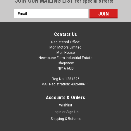
JOIN OUR MAILING LIST
for special offers!
Email
Address
Contact Us
Registered Office:
Mon Motors Limited
Mon House
Newhouse Farm Industrial Estate
Chepstow
NP16 6UD
Reg No: 1281826
VAT Registration: 402600611
Accounts & Orders
Wishlist
Login
or
Sign Up
Shipping & Returns