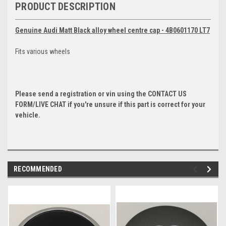
PRODUCT DESCRIPTION
Genuine Audi Matt Black alloy wheel centre cap - 4B0601170 LT7
Fits various wheels
Please send a registration or vin using the CONTACT US
FORM/LIVE CHAT if you're unsure if this part is correct for your
vehicle.
RECOMMENDED