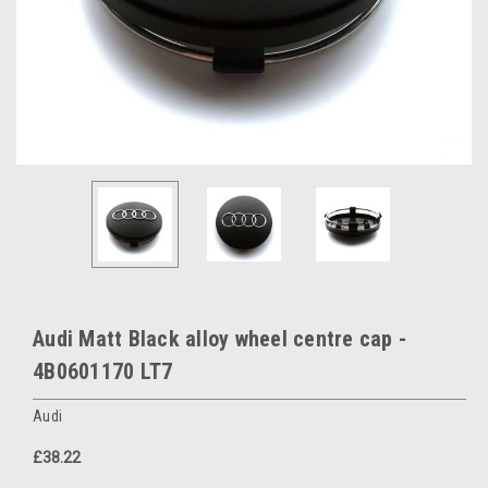
Audi Matt Black alloy wheel centre cap -
4B0601170 LT7
Audi
£38.22