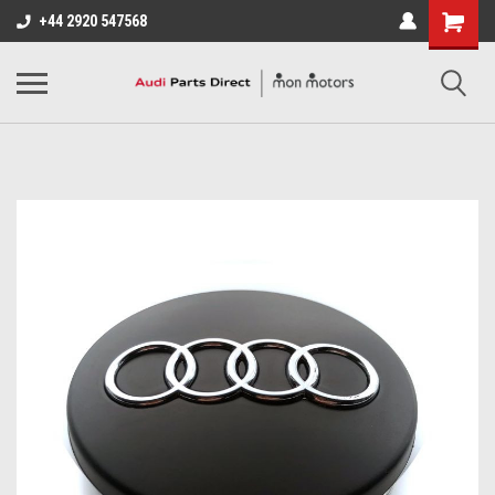
+44 2920 547568